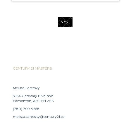
Next
CENTURY 21 MASTERS
Melissa Saretsky
5954 Gateway Blvd NW
Edmonton, AB T6H 2H6
(780) 709-9658
melissa.saretsky@century21.ca