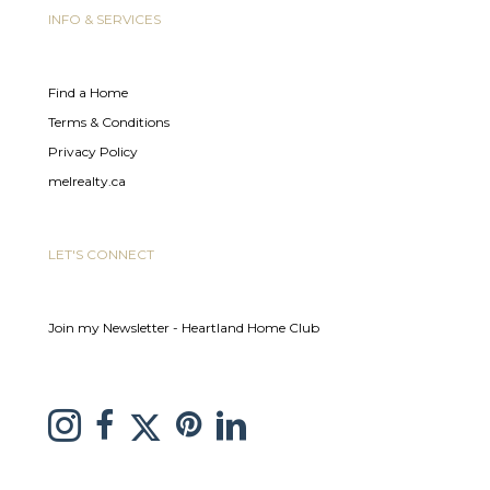
INFO & SERVICES
Find a Home
Terms & Conditions
Privacy Policy
melrealty.ca
LET'S CONNECT
Join my Newsletter - Heartland Home Club
link to Melissa Saretsky Pintrest page
Link to Melissa Saretsky Twitter page
Link to Melissa Saretsky Instagram page
link to Melissa Saretsky C21 facebook page
Link to Melissa Saretsky LinkedIn Page