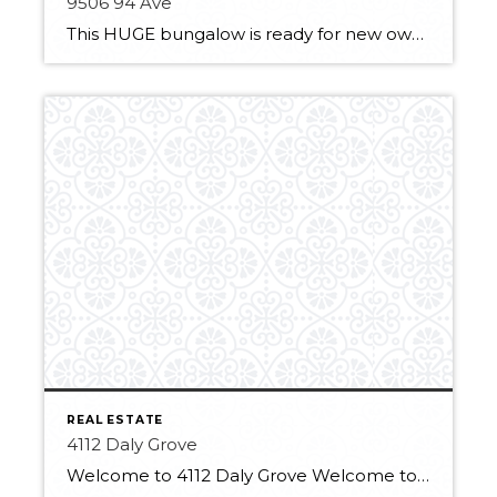
9506 94 Ave
This HUGE bungalow is ready for new owners! It features 3 large bedrooms with great size closets. A large living room with a big and newer window for lots of natural light. The eat-in kitchen is fully equipped with a fridge, stove, microwave hood fan and dishwasher. It has plenty of storage with a full-size […]
REAL ESTATE
4112 Daly Grove
Welcome to 4112 Daly Grove Welcome to this delightful home located on a family-friendly quiet street! This approximate 1,200 sq ft 4 bed, 3 bath home is cute as a button! The 4 level split boasts a hardwood floor in the formal living/dining room, with soaring ceilings. The functional eat-in kitchen has updated stainless steel […]