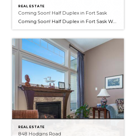
REAL ESTATE
Coming Soon! Half Duplex in Fort Sask
Coming Soon! Half Duplex in Fort Sask Want more info?? Contact Melissa at 780-709-9658
REAL ESTATE
848 Hodgins Road