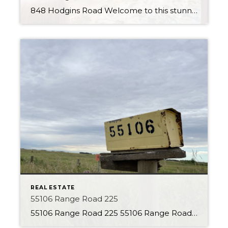
848 Hodgins Road Welcome to this stunning walk-out bungalow in the Hamptons, perfectly positioned to offer serene views of the pond from its backyard. This beautiful property will impress, featuring a range of premium finishes and luxurious amenities. Upon entering the home, you will immediately notice the stylish tile flooring and open feel. The kitchen […]
REAL ESTATE
55106 Range Road 225
55106 Range Road 225 55106 Range Road 225 About the Property With 80 Acres to explore this is the perfect parcel of land! This property is currently set up as a country residential property, but the opportunities are endless. Charming character home with many additions is located back from the road, giving a secluded feel. […]