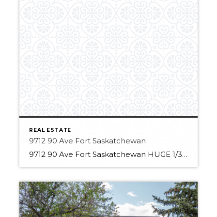
REAL ESTATE
9712 90 Ave Fort Saskatchewan
9712 90 Ave Fort Saskatchewan HUGE 1/3 Acre Lot Backing onto treed park Private yard 7 Bedrooms 2.5 Bathrooms Updated open kitchen HUGE primary oasis with 3-piece ensuite and Adjacent closet New roof, fence and refinished deck Fresh exterior and interior paint 2 Recently installed furnaces Finished basement with oversized storage space Large Heated garage […]