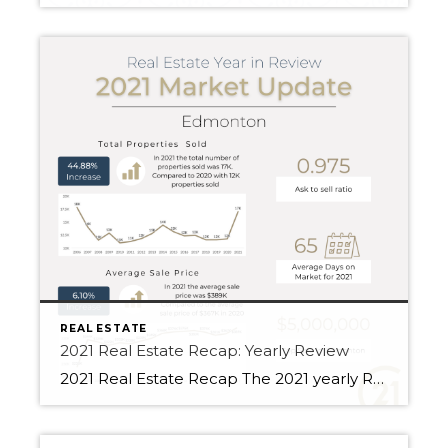
REAL ESTATE
2021 Real Estate Recap: Yearly Review
2021 Real Estate Recap The 2021 yearly Real Estate Recap compares Fort Saskatchewan, Sherwood Park and Edmonton. For 2020, the total volume of sales was $4.31B in Edmonton. Additionally, the total volume of sales was $6.62B for 2021. Compared to the year 2020, the total volume of sales has increased by 53.72%. Edmonton saw an […]