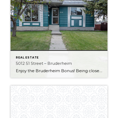
REAL ESTATE
5012 51 Street – Bruderheim
Enjoy the Bruderheim Bonus! Being close to the Heartland and all major amenities it is the perfect fit for those looking for a small-town feel. This home has some great improvements, like Air conditioning to keep you cool over the upcoming hot summer! The house also has a durable metal roof with a very long […]