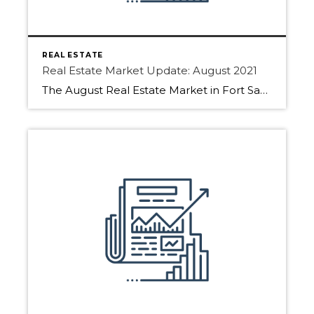
REAL ESTATE
Real Estate Market Update: August 2021
The August Real Estate Market in Fort Saskatchewan, Sherwood Park, and Edmonton has picked up. Download the full report to find more details. As people are returning from summer holidays the Real Estate market typically sees more action. We saw that with fewer days on market. Also, more inventory came to market as the end […]