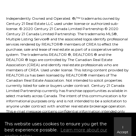
Independently Owned and Operated. ®/™ trademarks owned by
Century 21 Real Estate LLC used under license or authorized sub-
license. © 2020 Century 21 Canada Limited Partnership © 2020
Century 21 Canada Limited Partnership. The trademarks MLS®,
Multiple Listing Service® and the associated logos identify professional
services rendered by REALTOR® members of
CREA
to effect the
purchase, sale and lease of real estate as part of a cooperative selling
system. The trademarks REALTOR ®, REALTORS ® and the
REALTOR ® logo are controlled by
The Canadian Real Estate
Association (CREA)
and identify real estate professionals who are
members of
CREA
. Used under license. This listing content provided by
REALTOR.ca
has been licensed by REALTOR® members of
The
Canadian Real Estate Association
. Not intended to solicit properties
currently listed for sale or buyers under contract. Century 21 Canada
Limited Partnership currently has franchise opportunities available in
select markets across Canada. The intent of this communication is for
informational purposes only and is not intended to be a solicitation to
anyone under contract with another real estate brokerage operation.
This e-mail message contains confidential information intended only
for the use of the individual or entity named above. Any unauthorized
use or disclosure is strictly prohibited. If you have received this
This website uses cookies to ensure you get the
communication in error please immediately delete the e-mail and
I
best experience possible.
Learn more about our
either notify the sender at the above e-mail address or by telephone.
Accept