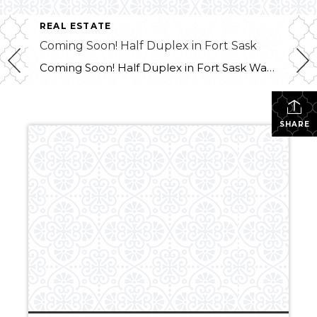
REAL ESTATE
Coming Soon! Half Duplex in Fort Sask
Coming Soon! Half Duplex in Fort Sask Want more info?? Contact Melissa at 780-709-9658
SHARE