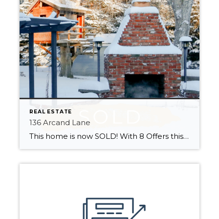
REAL ESTATE
136 Arcand Lane
This home is now SOLD! With 8 Offers this home sold quickly This wonderful family home is ready for new owners to make it their own! Located minutes from St. Albert in Summerbrook Estates! Close to Edmonton and with easy access to highways 2, 37 and the Henday. Enjoy marvellous city convenience with country living. […]