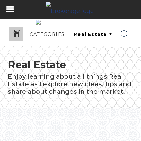
CATEGORIES
Real Estate
Enjoy learning about all things Real
Estate as I explore new ideas, tips and
share about changes in the market!