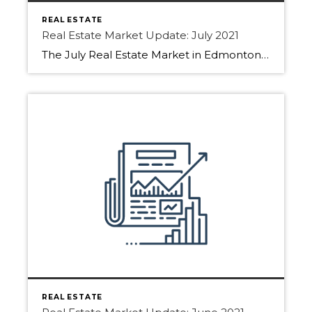
REAL ESTATE
Real Estate Market Update: July 2021
The July Real Estate Market in Edmonton, Sherwood Park, and Fort Saskatchewan have slowed slightly! How come?? Find out below. With people booking family holidays, restrictions lifted buyers are slowing down the house hunt. Sellers have still been listing their homes but not receiving as many showing requests. With summer fun calling people are not […]
REAL ESTATE