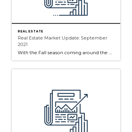
REAL ESTATE
Real Estate Market Update: September
2021
With the Fall season coming around the Real Estate Market has been active. Buyers and Sellers are hoping to get moving before the snowfalls. See all the activities for Edmonton, Sherwood Park and Fort Saskatchewan. Many sellers wonder if it is still a good time to list. The Answer? YES! Getting your home on the […]