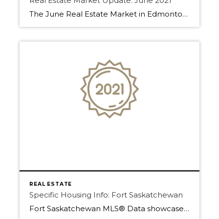
Real Estate Market Update: June 2021
The June Real Estate Market in Edmonton, Sherwood Park, and Fort Saskatchewan has been fast-paced! Find out why below. Homes have been selling even as we start to move into summer. With low inventory, buyers are forced to make decisions fast. Many properties are going into multiple offer situations or getting an offer within the […]
REAL ESTATE
Specific Housing Info: Fort Saskatchewan
Fort Saskatchewan MLS® Data showcases how important Home is. A home in 2020 has now become more than just a single dwelling that for domestic life. With the COVID-19 International pandemic, the world has shifted and now home is everything. Before a home meant food made with love, a place of rest, and where your […]