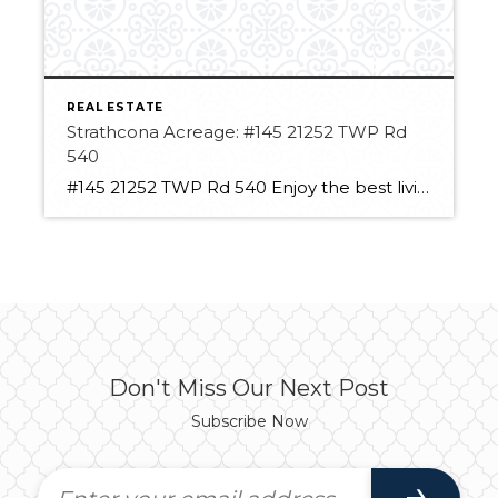
REAL ESTATE
Strathcona Acreage: #145 21252 TWP Rd
540
#145 21252 TWP Rd 540 Enjoy the best living in Strathcona County! This acreage has so much potential. With over 3 acres, you have room to spread out. It has a large insulated, heated shop space with a new roll-up door! The space can hold large vehicles or equipment and still a Double detached garage. […]
Don't Miss Our Next Post
Subscribe Now