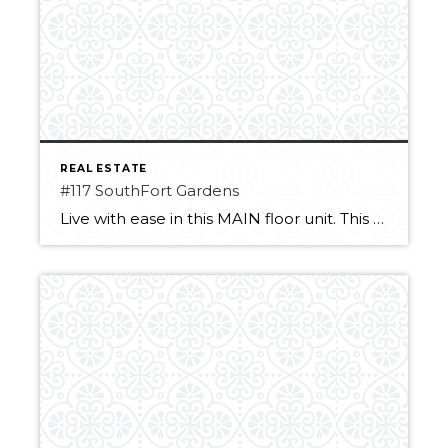
REAL ESTATE
#117 SouthFort Gardens
Live with ease in this MAIN floor unit. This one-bedroom condo has a lot to offer. With no carpet the stylish and easy-to-clean laminate/tile combo is perfect. The fully equipped kitchen allows for preparing easy snacks in between the included meals! The Deck off the living room area allows for easy access to the unit […]