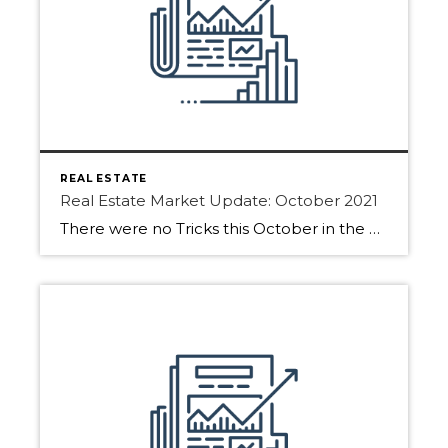
REAL ESTATE
Real Estate Market Update: October 2021
There were no Tricks this October in the Real Estate Market only treats! See what the market gave out this month for Edmonton, Sherwood Park and Fort Saskatchewan. October saw strong market activity and in some areas, it was busier than September. As daylight gets shorter we will see buyers starting to hibernate for the […]