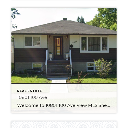
REAL ESTATE
10801 100 Ave
Welcome to 10801 100 Ave View MLS Sheet 3 Bedrooms 2 Bathrooms Over 850 Sqft Major Updates This home has some great improvements made to the property! A new durable vinyl fence has been installed around the whole property. This product has a long lifespan and is in stylish white. The home also has new […]