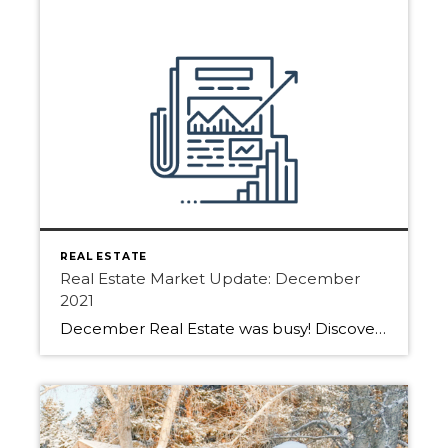
REAL ESTATE
Real Estate Market Update: December
2021
December Real Estate was busy! Discover how the last month of 2021 played out in Edmonton, Sherwood Park and Fort Saskatchewan. The total residential unit sales in the Greater Edmonton Area real estate market for December 2021 increased by 19.5% compared to December 2020. “2021 was an incredible year for the Edmonton real estate market, […]