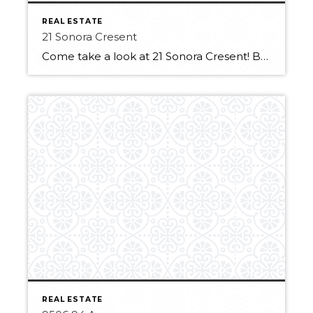
REAL ESTATE
21 Sonora Cresent
Come take a look at 21 Sonora Cresent! Backing Sienna Playground & park is perfect for a young family. Be welcomed by the sunny front porch! Inside you will find the formal opening dining area framed by elegant arches. The living room area features big bright windows and a cozy gas fireplace. The kitchen has […]
REAL ESTATE