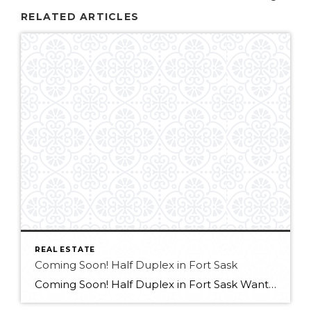
RELATED ARTICLES
REAL ESTATE
Coming Soon! Half Duplex in Fort Sask
Coming Soon! Half Duplex in Fort Sask Want more info?? Contact Melissa at 780-709-9658