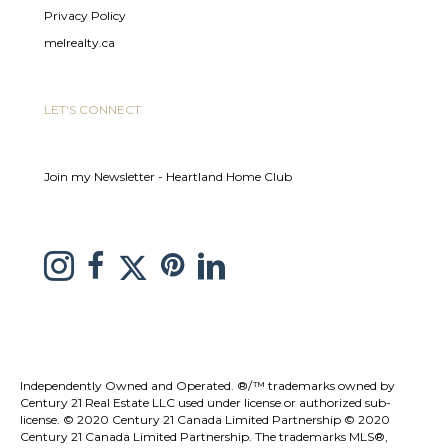
Privacy Policy
melrealty.ca
LET'S CONNECT
Join my Newsletter - Heartland Home Club
link to Melissa Saretsky Pintrest page
Link to Melissa Saretsky Twitter page
Link to Melissa Saretsky Instagram page
link to Melissa Saretsky C21 facebook page
Link to Melissa Saretsky LinkedIn Page
Independently Owned and Operated. ®/™ trademarks owned by
Century 21 Real Estate LLC used under license or authorized sub-
license. © 2020 Century 21 Canada Limited Partnership © 2020
Century 21 Canada Limited Partnership. The trademarks MLS®,