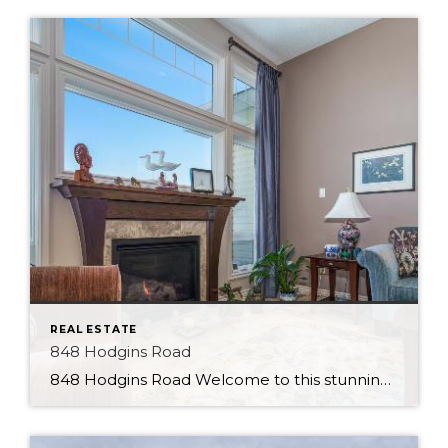
REAL ESTATE
848 Hodgins Road
848 Hodgins Road Welcome to this stunning walk-out bungalow in the Hamptons, perfectly positioned to offer serene views of the pond from its backyard. This beautiful property will impress, featuring a range of premium finishes and luxurious amenities. Upon entering the home, you will immediately notice the stylish tile flooring and open feel. The kitchen […]