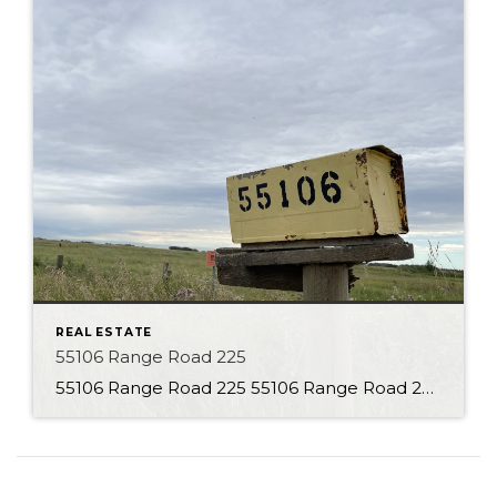
REAL ESTATE
55106 Range Road 225
55106 Range Road 225 55106 Range Road 225 About the Property With 80 Acres to explore this is the perfect parcel of land! This property is currently set up as a country residential property, but the opportunities are endless. Charming character home with many additions is located back from the road, giving a secluded feel. […]