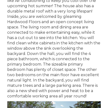
like Air conditioning to keep you cool over the
upcoming hot summer! The house also has a
durable metal roof with a very long lifespan!
Inside, you are welcomed by gleaming
Hardwood Floors and an open concept living
space. The living room and dining area are
connected to make entertaining easy, while it
has a cut-out to see into the kitchen. You will
find clean white cabinets in the kitchen with the
window above the sink overlooking the
backyard. Down the hall, you will find the 4
piece bathroom, which is connected to the
primary bedroom. The sizeable primary
bedroom has plenty of closet space. The other
two bedrooms on the main floor have excellent
natural light. In the backyard, you will find
mature trees and a large parking area. There is
also a new shed with power and heat to be a
comfortable working area all year round!