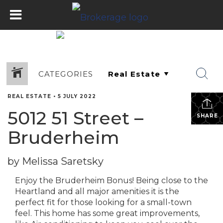
CATEGORIES
REAL ESTATE
•
5 JULY 2022
5012 51 Street –
SHARE
Bruderheim
by Melissa Saretsky
Enjoy the Bruderheim Bonus! Being close to the
Heartland and all major amenities it is the
perfect fit for those looking for a small-town
feel. This home has some great improvements,