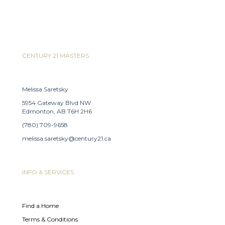
CENTURY 21 MASTERS
Melissa Saretsky
5954 Gateway Blvd NW
Edmonton, AB T6H 2H6
(780) 709-9658
melissa.saretsky@century21.ca
INFO & SERVICES
Find a Home
Terms & Conditions