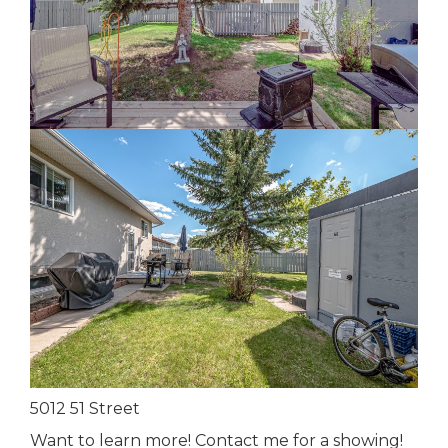
5012 51 Street
Want to learn more! Contact me for a showing!