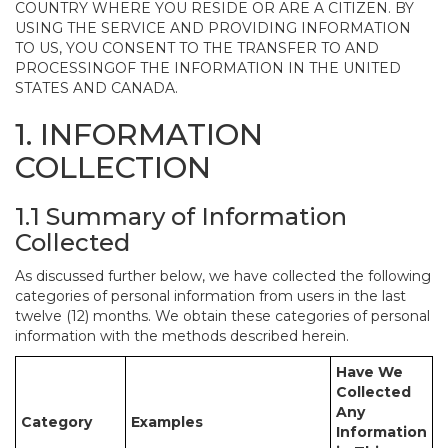
COUNTRY WHERE YOU RESIDE OR ARE A CITIZEN. BY
USING THE SERVICE AND PROVIDING INFORMATION
TO US, YOU CONSENT TO THE TRANSFER TO AND
PROCESSINGOF THE INFORMATION IN THE UNITED
STATES AND CANADA.
1. INFORMATION
COLLECTION
1.1 Summary of Information
Collected
As discussed further below, we have collected the following
categories of personal information from users in the last
twelve (12) months. We obtain these categories of personal
information with the methods described herein.
Have We
Collected
Any
Category
Examples
Information