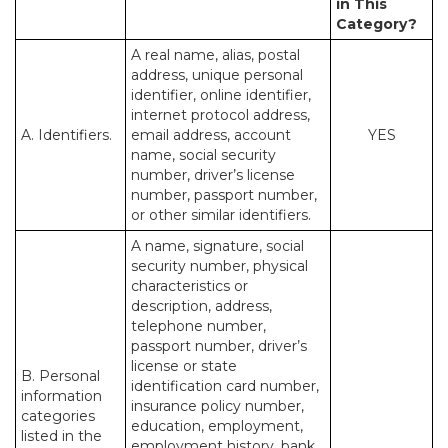
in This
Category?
A real name, alias, postal
address, unique personal
identifier, online identifier,
internet protocol address,
A. Identifiers.
email address, account
YES
name, social security
number, driver’s license
number, passport number,
or other similar identifiers.
A name, signature, social
security number, physical
characteristics or
description, address,
telephone number,
passport number, driver’s
license or state
B. Personal
identification card number,
information
insurance policy number,
categories
education, employment,
listed in the
employment history, bank