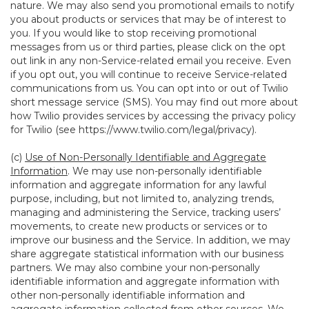
nature. We may also send you promotional emails to notify
you about products or services that may be of interest to
you. If you would like to stop receiving promotional
messages from us or third parties, please click on the opt
out link in any non-Service-related email you receive. Even
if you opt out, you will continue to receive Service-related
communications from us. You can opt into or out of Twilio
short message service (SMS). You may find out more about
how Twilio provides services by accessing the privacy policy
for Twilio (see
https://www.twilio.com/legal/privacy
).
(c)
Use of Non-Personally Identifiable and Aggregate
Information
. We may use non-personally identifiable
information and aggregate information for any lawful
purpose, including, but not limited to, analyzing trends,
managing and administering the Service, tracking users’
movements, to create new products or services or to
improve our business and the Service. In addition, we may
share aggregate statistical information with our business
partners. We may also combine your non-personally
identifiable information and aggregate information with
other non-personally identifiable information and