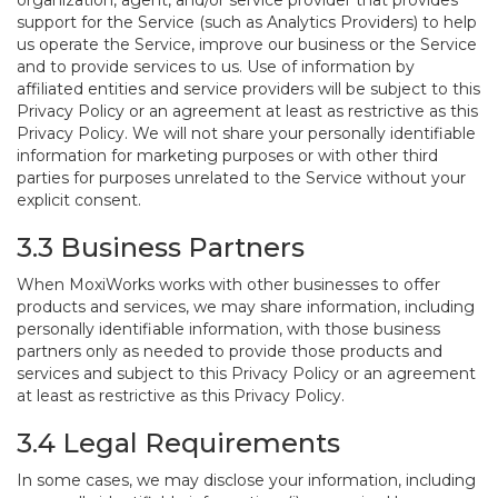
organization, agent, and/or service provider that provides
support for the Service (such as Analytics Providers) to help
us operate the Service, improve our business or the Service
and to provide services to us. Use of information by
affiliated entities and service providers will be subject to this
Privacy Policy or an agreement at least as restrictive as this
Privacy Policy. We will not share your personally identifiable
information for marketing purposes or with other third
parties for purposes unrelated to the Service without your
explicit consent.
3.3 Business Partners
When MoxiWorks works with other businesses to offer
products and services, we may share information, including
personally identifiable information, with those business
partners only as needed to provide those products and
services and subject to this Privacy Policy or an agreement
at least as restrictive as this Privacy Policy.
3.4 Legal Requirements
In some cases, we may disclose your information, including