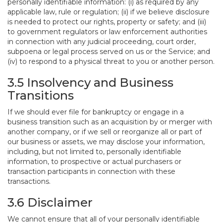
personally identifiable information: (i) as required by any
applicable law, rule or regulation; (ii) if we believe disclosure
is needed to protect our rights, property or safety; and (iii)
to government regulators or law enforcement authorities
in connection with any judicial proceeding, court order,
subpoena or legal process served on us or the Service; and
(iv) to respond to a physical threat to you or another person.
3.5 Insolvency and Business
Transitions
If we should ever file for bankruptcy or engage in a
business transition such as an acquisition by or merger with
another company, or if we sell or reorganize all or part of
our business or assets, we may disclose your information,
including, but not limited to, personally identifiable
information, to prospective or actual purchasers or
transaction participants in connection with these
transactions.
3.6 Disclaimer
We cannot ensure that all of your personally identifiable