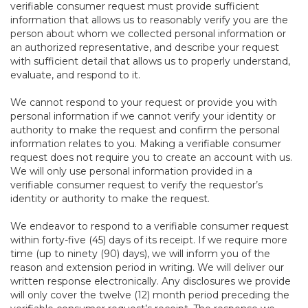
verifiable consumer request must provide sufficient
information that allows us to reasonably verify you are the
person about whom we collected personal information or
an authorized representative, and describe your request
with sufficient detail that allows us to properly understand,
evaluate, and respond to it.
We cannot respond to your request or provide you with
personal information if we cannot verify your identity or
authority to make the request and confirm the personal
information relates to you. Making a verifiable consumer
request does not require you to create an account with us.
We will only use personal information provided in a
verifiable consumer request to verify the requestor’s
identity or authority to make the request.
We endeavor to respond to a verifiable consumer request
within forty-five (45) days of its receipt. If we require more
time (up to ninety (90) days), we will inform you of the
reason and extension period in writing. We will deliver our
written response electronically. Any disclosures we provide
will only cover the twelve (12) month period preceding the