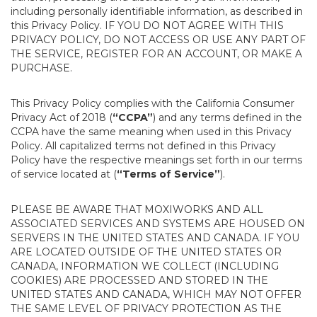
including personally identifiable information, as described in
this Privacy Policy. IF YOU DO NOT AGREE WITH THIS
PRIVACY POLICY, DO NOT ACCESS OR USE ANY PART OF
THE SERVICE, REGISTER FOR AN ACCOUNT, OR MAKE A
PURCHASE.
This Privacy Policy complies with the California Consumer
Privacy Act of 2018 (
“CCPA”
) and any terms defined in the
CCPA have the same meaning when used in this Privacy
Policy. All capitalized terms not defined in this Privacy
Policy have the respective meanings set forth in our terms
of service located at (
“Terms of Service”
).
PLEASE BE AWARE THAT MOXIWORKS AND ALL
ASSOCIATED SERVICES AND SYSTEMS ARE HOUSED ON
SERVERS IN THE UNITED STATES AND CANADA. IF YOU
ARE LOCATED OUTSIDE OF THE UNITED STATES OR
CANADA, INFORMATION WE COLLECT (INCLUDING
COOKIES) ARE PROCESSED AND STORED IN THE
UNITED STATES AND CANADA, WHICH MAY NOT OFFER
THE SAME LEVEL OF PRIVACY PROTECTION AS THE