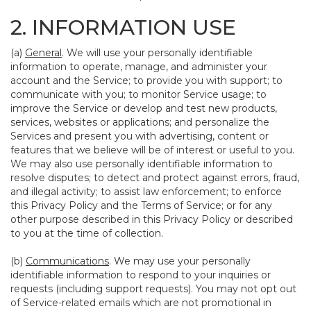
2. INFORMATION USE
(a)
General
. We will use your personally identifiable
information to operate, manage, and administer your
account and the Service; to provide you with support; to
communicate with you; to monitor Service usage; to
improve the Service or develop and test new products,
services, websites or applications; and personalize the
Services and present you with advertising, content or
features that we believe will be of interest or useful to you.
We may also use personally identifiable information to
resolve disputes; to detect and protect against errors, fraud,
and illegal activity; to assist law enforcement; to enforce
this Privacy Policy and the Terms of Service; or for any
other purpose described in this Privacy Policy or described
to you at the time of collection.
(b)
Communications
. We may use your personally
identifiable information to respond to your inquiries or
requests (including support requests). You may not opt out
of Service-related emails which are not promotional in