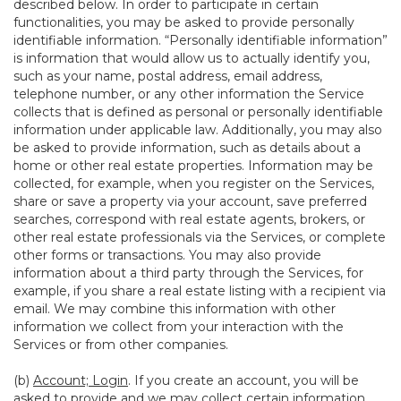
described below. In order to participate in certain
functionalities, you may be asked to provide personally
identifiable information. “Personally identifiable information”
is information that would allow us to actually identify you,
such as your name, postal address, email address,
telephone number, or any other information the Service
collects that is defined as personal or personally identifiable
information under applicable law. Additionally, you may also
be asked to provide information, such as details about a
home or other real estate properties. Information may be
collected, for example, when you register on the Services,
share or save a property via your account, save preferred
searches, correspond with real estate agents, brokers, or
other real estate professionals via the Services, or complete
other forms or transactions. You may also provide
information about a third party through the Services, for
example, if you share a real estate listing with a recipient via
email. We may combine this information with other
information we collect from your interaction with the
Services or from other companies.
(b)
Account; Login
. If you create an account, you will be
asked to provide and we may collect certain information,