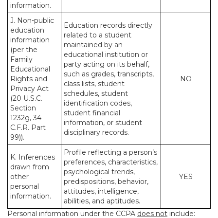
information.
J. Non-public
Education records directly
education
related to a student
information
maintained by an
(per the
educational institution or
Family
party acting on its behalf,
Educational
such as grades, transcripts,
Rights and
NO
class lists, student
Privacy Act
schedules, student
(20 U.S.C.
identification codes,
Section
student financial
1232g, 34
information, or student
C.F.R. Part
disciplinary records.
99)).
Profile reflecting a person’s
K. Inferences
preferences, characteristics,
drawn from
psychological trends,
other
YES
predispositions, behavior,
personal
attitudes, intelligence,
information.
abilities, and aptitudes.
Personal information under the CCPA
does not
include: