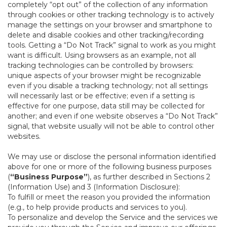
completely “opt out” of the collection of any information
through cookies or other tracking technology is to actively
manage the settings on your browser and smartphone to
delete and disable cookies and other tracking/recording
tools. Getting a “Do Not Track” signal to work as you might
want is difficult. Using browsers as an example, not all
tracking technologies can be controlled by browsers:
unique aspects of your browser might be recognizable
even if you disable a tracking technology; not all settings
will necessarily last or be effective; even if a setting is
effective for one purpose, data still may be collected for
another; and even if one website observes a “Do Not Track”
signal, that website usually will not be able to control other
websites.
We may use or disclose the personal information identified
above for one or more of the following business purposes
(
“Business Purpose”
), as further described in Sections 2
(Information Use) and 3 (Information Disclosure):
To fulfill or meet the reason you provided the information
(e.g., to help provide products and services to you).
To personalize and develop the Service and the services we