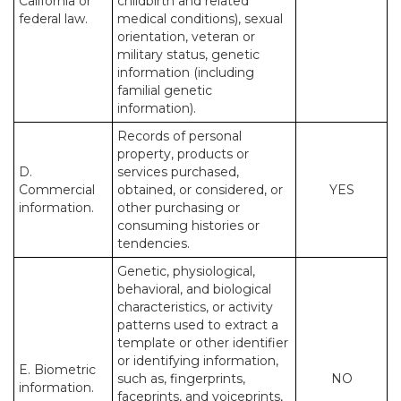
California or
childbirth and related
federal law.
medical conditions), sexual
orientation, veteran or
military status, genetic
information (including
familial genetic
information).
Records of personal
property, products or
D.
services purchased,
Commercial
obtained, or considered, or
YES
information.
other purchasing or
consuming histories or
tendencies.
Genetic, physiological,
behavioral, and biological
characteristics, or activity
patterns used to extract a
template or other identifier
or identifying information,
E. Biometric
such as, fingerprints,
NO
information.
faceprints, and voiceprints,