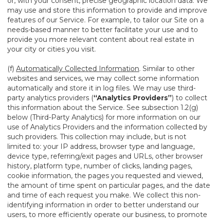
or, with your consent, precise geographic location data. We
may use and store this information to provide and improve
features of our Service. For example, to tailor our Site on a
needs-based manner to better facilitate your use and to
provide you more relevant content about real estate in
your city or cities you visit.
(f)
Automatically Collected Information
. Similar to other
websites and services, we may collect some information
automatically and store it in log files. We may use third-
party analytics providers (
“Analytics Providers”
) to collect
this information about the Service. See subsection 1.2(g)
below (Third-Party Analytics) for more information on our
use of Analytics Providers and the information collected by
such providers. This collection may include, but is not
limited to: your IP address, browser type and language,
device type, referring/exit pages and URLs, other browser
history, platform type, number of clicks, landing pages,
cookie information, the pages you requested and viewed,
the amount of time spent on particular pages, and the date
and time of each request you make. We collect this non-
identifying information in order to better understand our
users, to more efficiently operate our business, to promote