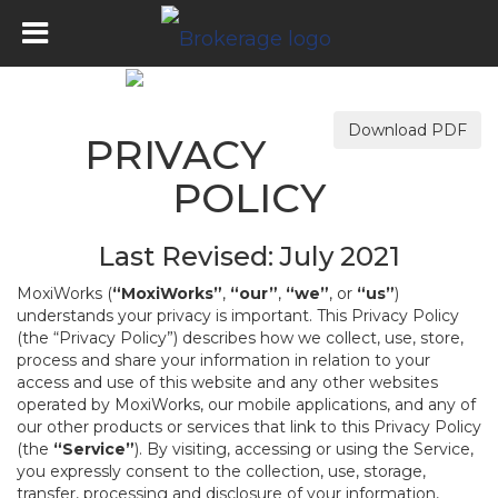
Download PDF
PRIVACY
POLICY
Last Revised: July 2021
MoxiWorks (
“MoxiWorks”
,
“our”
,
“we”
, or
“us”
)
understands your privacy is important. This Privacy Policy
(the “Privacy Policy”) describes how we collect, use, store,
process and share your information in relation to your
access and use of this website and any other websites
operated by MoxiWorks, our mobile applications, and any of
our other products or services that link to this Privacy Policy
(the
“Service”
). By visiting, accessing or using the Service,
you expressly consent to the collection, use, storage,
transfer, processing and disclosure of your information,