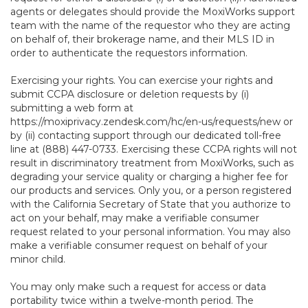
agents or delegates should provide the MoxiWorks support
team with the name of the requestor who they are acting
on behalf of, their brokerage name, and their MLS ID in
order to authenticate the requestors information.
Exercising your rights. You can exercise your rights and
submit CCPA disclosure or deletion requests by (i)
submitting a web form at
https://moxiprivacy.zendesk.com/hc/en-us/requests/new
or
by (ii) contacting support through our dedicated toll-free
line at (888) 447-0733. Exercising these CCPA rights will not
result in discriminatory treatment from MoxiWorks, such as
degrading your service quality or charging a higher fee for
our products and services. Only you, or a person registered
with the California Secretary of State that you authorize to
act on your behalf, may make a verifiable consumer
request related to your personal information. You may also
make a verifiable consumer request on behalf of your
minor child.
You may only make such a request for access or data
portability twice within a twelve-month period. The