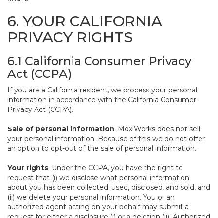
6. YOUR CALIFORNIA
PRIVACY RIGHTS
6.1 California Consumer Privacy
Act (CCPA)
If you are a California resident, we process your personal
information in accordance with the California Consumer
Privacy Act (CCPA).
Sale of personal information
. MoxiWorks does not sell
your personal information. Because of this we do not offer
an option to opt-out of the sale of personal information.
Your rights
. Under the CCPA, you have the right to
request that (i) we disclose what personal information
about you has been collected, used, disclosed, and sold, and
(ii) we delete your personal information. You or an
authorized agent acting on your behalf may submit a
request for either a disclosure (i) or a deletion (ii). Authorized