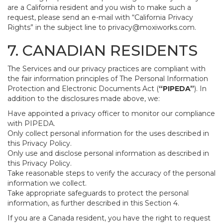
are a California resident and you wish to make such a
request, please send an e-mail with “California Privacy
Rights” in the subject line to
privacy@moxiworks.com
.
7. CANADIAN RESIDENTS
The Services and our privacy practices are compliant with
the fair information principles of The Personal Information
Protection and Electronic Documents Act (
“PIPEDA”
). In
addition to the disclosures made above, we:
Have appointed a privacy officer to monitor our compliance
with PIPEDA.
Only collect personal information for the uses described in
this Privacy Policy.
Only use and disclose personal information as described in
this Privacy Policy.
Take reasonable steps to verify the accuracy of the personal
information we collect.
Take appropriate safeguards to protect the personal
information, as further described in this Section 4.
If you are a Canada resident, you have the right to request