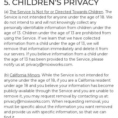
5. CHILDREN’S PRIVACY
(a)
The Service Is Not for or Directed Towards Children
. The
Service is not intended for anyone under the age of 18. We
do not intend to and will not knowingly collect any
personally identifiable information from children under the
age of 13. Children under the age of 13 are prohibited from
using the Service. If we learn that we have collected
information from a child under the age of 13, we will
remove that information immediately and delete it from
our servers. If you believe information from a child under
the age of 13 has been provided to the Service, please
notify us at:
privacy@moxiworks.com
.
(b)
California Minors
. While the Service is not intended for
anyone under the age of 18, if you are a California resident
under age 18 and you believe your information has become
publicly-available through the Service and you are unable to
remove it, you may request removal by contacting us at:
privacy@moxiworks.com
. When requesting removal, you
must be specific about the information you want removed
and provide us with specific information, so that we can
find it.