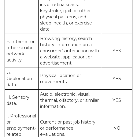
iris or retina scans,
keystroke, gait, or other
physical patterns, and
sleep, health, or exercise
data.
Browsing history, search
F. Internet or
history, information on a
other similar
consumer’s interaction with
YES
network
a website, application, or
activity.
advertisement.
G.
Physical location or
Geolocation
YES
movements.
data.
Audio, electronic, visual,
H. Sensory
thermal, olfactory, or similar
YES
data.
information.
I. Professional
or
Current or past job history
employment-
or performance
NO
related
evaluations.