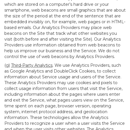
which are stored on a computer’s hard drive or your
smartphone, web beacons are small graphics that are about
the size of the period at the end of the sentence that are
embedded invisibly on, for example, web pages or in HTML-
based emails. Our Analytics Providers may place web
beacons on the Site that track what other websites you
visit (both before and after visiting the Site). Our Analytics
Providers use information obtained from web beacons to
help us improve our business and the Service. We do not
control the use of web beacons by Analytics Providers.
(g)
Third-Party Analytics
. We use Analytics Providers, such
as Google Analytics and DoubleClick Cookies, to collect
information about Service usage and users of the Service.
These Analytics Providers may use cookies and pixels to
collect usage information from users that visit the Service,
including information about the pages where users enter
and exit the Service, what pages users view on the Service,
time spent on each page, browser version, operating
system, internet protocol address, and geolocation
information. These technologies allow the Analytics
Providers to recognize a user when a user visits the Service
and when the user visits other websites. The Analytics