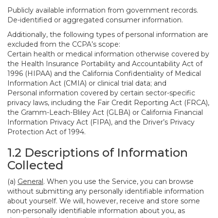
Publicly available information from government records.
De-identified or aggregated consumer information.
Additionally, the following types of personal information are
excluded from the CCPA’s scope:
Certain health or medical information otherwise covered by
the Health Insurance Portability and Accountability Act of
1996 (HIPAA) and the California Confidentiality of Medical
Information Act (CMIA) or clinical trial data; and
Personal information covered by certain sector-specific
privacy laws, including the Fair Credit Reporting Act (FRCA),
the Gramm-Leach-Bliley Act (GLBA) or California Financial
Information Privacy Act (FIPA), and the Driver’s Privacy
Protection Act of 1994.
1.2 Descriptions of Information
Collected
(a)
General
. When you use the Service, you can browse
without submitting any personally identifiable information
about yourself. We will, however, receive and store some
non-personally identifiable information about you, as