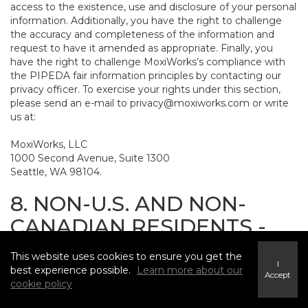
access to the existence, use and disclosure of your personal
information. Additionally, you have the right to challenge
the accuracy and completeness of the information and
request to have it amended as appropriate. Finally, you
have the right to challenge MoxiWorks’s compliance with
the PIPEDA fair information principles by contacting our
privacy officer. To exercise your rights under this section,
please send an e-mail to
privacy@moxiworks.com
or write
us at:
MoxiWorks, LLC
1000 Second Avenue, Suite 1300
Seattle, WA 98104.
8. NON-U.S. AND NON-
CANADIAN RESIDENTS -
CONSENT TO SUBMIT
This website uses cookies to ensure you get the
INFORMATION
I
best experience possible.
Learn more about our
Accept
cookie policy
The Service is not intended for use outside the United