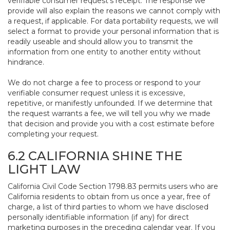
verifiable consumer request’s receipt. The response we
provide will also explain the reasons we cannot comply with
a request, if applicable. For data portability requests, we will
select a format to provide your personal information that is
readily useable and should allow you to transmit the
information from one entity to another entity without
hindrance.
We do not charge a fee to process or respond to your
verifiable consumer request unless it is excessive,
repetitive, or manifestly unfounded. If we determine that
the request warrants a fee, we will tell you why we made
that decision and provide you with a cost estimate before
completing your request.
6.2 CALIFORNIA SHINE THE
LIGHT LAW
California Civil Code Section 1798.83 permits users who are
California residents to obtain from us once a year, free of
charge, a list of third parties to whom we have disclosed
personally identifiable information (if any) for direct
marketing purposes in the preceding calendar year. If you