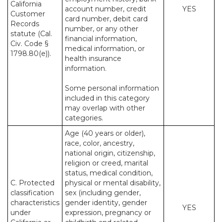
California
account number, credit
YES
Customer
card number, debit card
Records
number, or any other
statute (Cal.
financial information,
Civ. Code §
medical information, or
1798.80(e)).
health insurance
information.
Some personal information
included in this category
may overlap with other
categories.
Age (40 years or older),
race, color, ancestry,
national origin, citizenship,
religion or creed, marital
status, medical condition,
C. Protected
physical or mental disability,
classification
sex (including gender,
characteristics
gender identity, gender
YES
under
expression, pregnancy or