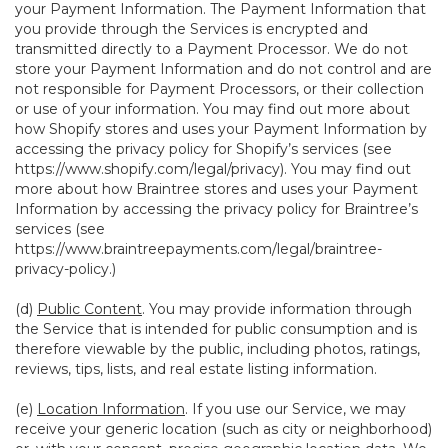
your Payment Information. The Payment Information that
you provide through the Services is encrypted and
transmitted directly to a Payment Processor. We do not
store your Payment Information and do not control and are
not responsible for Payment Processors, or their collection
or use of your information. You may find out more about
how Shopify stores and uses your Payment Information by
accessing the privacy policy for Shopify’s services (see
https://www.shopify.com/legal/privacy
). You may find out
more about how Braintree stores and uses your Payment
Information by accessing the privacy policy for Braintree’s
services (see
https://www.braintreepayments.com/legal/braintree-
privacy-policy
.)
(d)
Public Content
. You may provide information through
the Service that is intended for public consumption and is
therefore viewable by the public, including photos, ratings,
reviews, tips, lists, and real estate listing information.
(e)
Location Information
. If you use our Service, we may
receive your generic location (such as city or neighborhood)