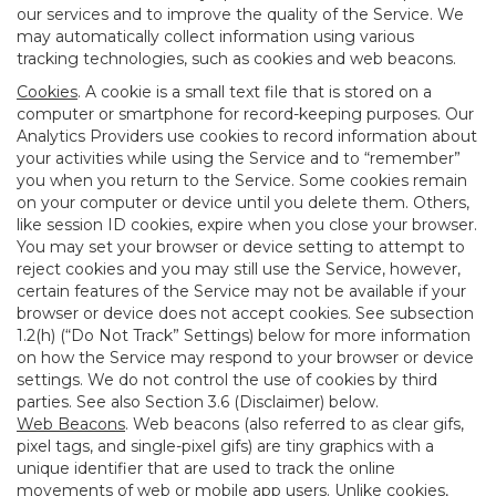
our services and to improve the quality of the Service. We
may automatically collect information using various
tracking technologies, such as cookies and web beacons.
Cookies
. A cookie is a small text file that is stored on a
computer or smartphone for record-keeping purposes. Our
Analytics Providers use cookies to record information about
your activities while using the Service and to “remember”
you when you return to the Service. Some cookies remain
on your computer or device until you delete them. Others,
like session ID cookies, expire when you close your browser.
You may set your browser or device setting to attempt to
reject cookies and you may still use the Service, however,
certain features of the Service may not be available if your
browser or device does not accept cookies. See subsection
1.2(h) (“Do Not Track” Settings) below for more information
on how the Service may respond to your browser or device
settings. We do not control the use of cookies by third
parties. See also Section 3.6 (Disclaimer) below.
Web Beacons
. Web beacons (also referred to as clear gifs,
pixel tags, and single-pixel gifs) are tiny graphics with a
unique identifier that are used to track the online
movements of web or mobile app users. Unlike cookies,