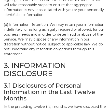
aggregate information collected from other sources. We
will take reasonable steps to ensure that aggregate
information is never associated with you or your personally
identifiable information.
(d)
Information Retention
. We may retain your information
indefinitely, or as long as legally required or allowed, for our
business needs and in order to deter fraud or abuse of the
Service. We may dispose of any information in our
discretion without notice, subject to applicable law. We do
not undertake any retention obligations through this
statement.
3. INFORMATION
DISCLOSURE
3.1 Disclosures of Personal
Information in the Last Twelve
Months
In the preceding twelve (12) months, we have disclosed the