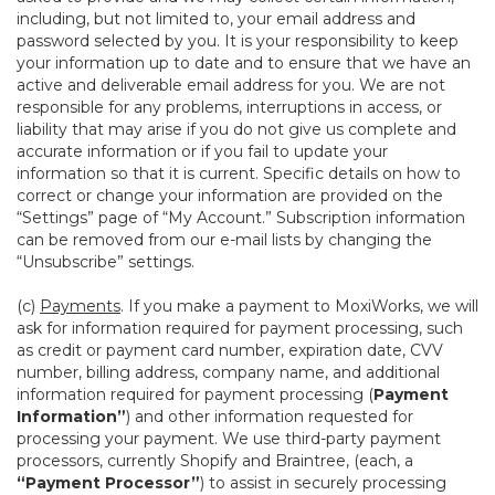
including, but not limited to, your email address and
password selected by you. It is your responsibility to keep
your information up to date and to ensure that we have an
active and deliverable email address for you. We are not
responsible for any problems, interruptions in access, or
liability that may arise if you do not give us complete and
accurate information or if you fail to update your
information so that it is current. Specific details on how to
correct or change your information are provided on the
“Settings” page of “My Account.” Subscription information
can be removed from our e-mail lists by changing the
“Unsubscribe” settings.
(c)
Payments
. If you make a payment to MoxiWorks, we will
ask for information required for payment processing, such
as credit or payment card number, expiration date, CVV
number, billing address, company name, and additional
information required for payment processing (
Payment
Information”
) and other information requested for
processing your payment. We use third-party payment
processors, currently Shopify and Braintree, (each, a
“Payment Processor”
) to assist in securely processing