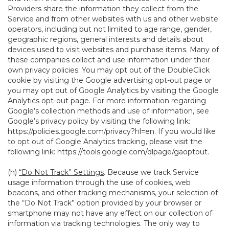
Providers share the information they collect from the
Service and from other websites with us and other website
operators, including but not limited to age range, gender,
geographic regions, general interests and details about
devices used to visit websites and purchase items. Many of
these companies collect and use information under their
own privacy policies. You may opt out of the DoubleClick
cookie by visiting the Google advertising opt-out page or
you may opt out of Google Analytics by visiting the Google
Analytics opt-out page. For more information regarding
Google’s collection methods and use of information, see
Google’s privacy policy by visiting the following link:
https://policies.google.com/privacy?hl=en
. If you would like
to opt out of Google Analytics tracking, please visit the
following link:
https://tools.google.com/dlpage/gaoptout
.
(h)
“Do Not Track” Settings
. Because we track Service
usage information through the use of cookies, web
beacons, and other tracking mechanisms, your selection of
the “Do Not Track” option provided by your browser or
smartphone may not have any effect on our collection of
information via tracking technologies. The only way to