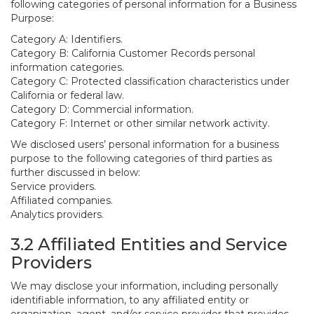
following categories of personal information for a Business
Purpose:
Category A: Identifiers.
Category B: California Customer Records personal
information categories.
Category C: Protected classification characteristics under
California or federal law.
Category D: Commercial information.
Category F: Internet or other similar network activity.
We disclosed users’ personal information for a business
purpose to the following categories of third parties as
further discussed in below:
Service providers.
Affiliated companies.
Analytics providers.
3.2 Affiliated Entities and Service
Providers
We may disclose your information, including personally
identifiable information, to any affiliated entity or