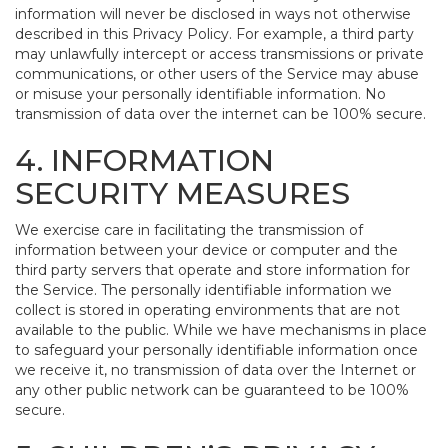
information will never be disclosed in ways not otherwise
described in this Privacy Policy. For example, a third party
may unlawfully intercept or access transmissions or private
communications, or other users of the Service may abuse
or misuse your personally identifiable information. No
transmission of data over the internet can be 100% secure.
4. INFORMATION
SECURITY MEASURES
We exercise care in facilitating the transmission of
information between your device or computer and the
third party servers that operate and store information for
the Service. The personally identifiable information we
collect is stored in operating environments that are not
available to the public. While we have mechanisms in place
to safeguard your personally identifiable information once
we receive it, no transmission of data over the Internet or
any other public network can be guaranteed to be 100%
secure.