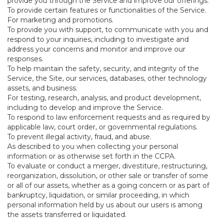
provide you through the Service and improve our offerings.
To provide certain features or functionalities of the Service.
For marketing and promotions.
To provide you with support, to communicate with you and
respond to your inquiries, including to investigate and
address your concerns and monitor and improve our
responses.
To help maintain the safety, security, and integrity of the
Service, the Site, our services, databases, other technology
assets, and business.
For testing, research, analysis, and product development,
including to develop and improve the Service.
To respond to law enforcement requests and as required by
applicable law, court order, or governmental regulations.
To prevent illegal activity, fraud, and abuse.
As described to you when collecting your personal
information or as otherwise set forth in the CCPA.
To evaluate or conduct a merger, divestiture, restructuring,
reorganization, dissolution, or other sale or transfer of some
or all of our assets, whether as a going concern or as part of
bankruptcy, liquidation, or similar proceeding, in which
personal information held by us about our users is among
the assets transferred or liquidated.