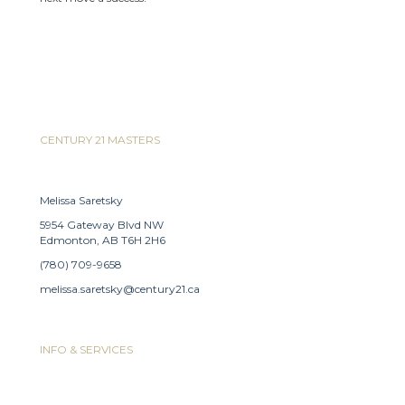
CENTURY 21 MASTERS
Melissa Saretsky
5954 Gateway Blvd NW
Edmonton, AB T6H 2H6
(780) 709-9658
melissa.saretsky@century21.ca
INFO & SERVICES