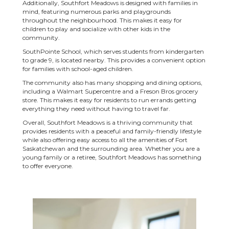
Additionally, Southfort Meadows is designed with families in
mind, featuring numerous parks and playgrounds
throughout the neighbourhood. This makes it easy for
children to play and socialize with other kids in the
community.
SouthPointe School, which serves students from kindergarten
to grade 9, is located nearby. This provides a convenient option
for families with school-aged children.
The community also has many shopping and dining options,
including a Walmart Supercentre and a Freson Bros grocery
store. This makes it easy for residents to run errands getting
everything they need without having to travel far.
Overall, Southfort Meadows is a thriving community that
provides residents with a peaceful and family-friendly lifestyle
while also offering easy access to all the amenities of Fort
Saskatchewan and the surrounding area. Whether you are a
young family or a retiree, Southfort Meadows has something
to offer everyone.