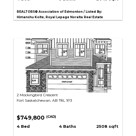
REALTORS® Association of Edmonton / Listed By:
Himanshu Kolte, Royal Lepage Noralta Real Estate
2 Mockingbird Crescent
Fort Saskatchewan, AB T8L 1P3
$749,800
(CAD)
4 Bed
4 Baths
2508 sqft