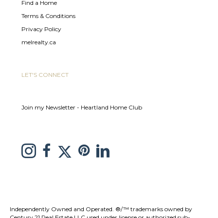
Find a Home
Terms & Conditions
Privacy Policy
melrealty.ca
LET'S CONNECT
Join my Newsletter - Heartland Home Club
link to Melissa Saretsky Pintrest page
Link to Melissa Saretsky Twitter page
Link to Melissa Saretsky Instagram page
link to Melissa Saretsky C21 facebook page
Link to Melissa Saretsky LinkedIn Page
Independently Owned and Operated. ®/™ trademarks owned by
Century 21 Real Estate LLC used under license or authorized sub-