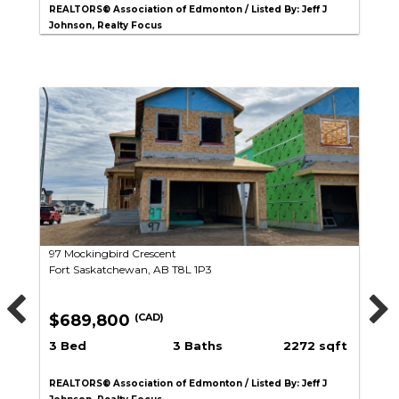
REALTORS® Association of Edmonton / Listed By: Jeff J
Johnson, Realty Focus
97 Mockingbird Crescent
Fort Saskatchewan, AB T8L 1P3
$689,800
(CAD)
3 Bed
3 Baths
2272 sqft
REALTORS® Association of Edmonton / Listed By: Jeff J