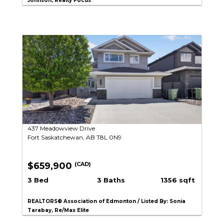
Johnson, Realty Focus
437 Meadowview Drive
Fort Saskatchewan, AB T8L 0N9
$659,900
(CAD)
3 Bed
3 Baths
1356 sqft
REALTORS® Association of Edmonton / Listed By: Sonia
Tarabay, Re/Max Elite