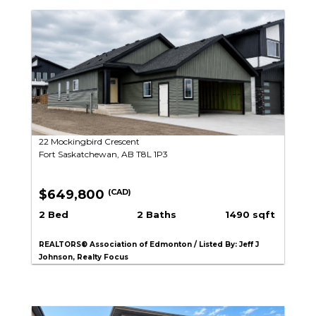
22 Mockingbird Crescent
Fort Saskatchewan, AB T8L 1P3
$649,800
(CAD)
2 Bed
2 Baths
1490 sqft
REALTORS® Association of Edmonton / Listed By: Jeff J
Johnson, Realty Focus