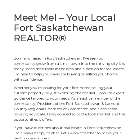
Meet Mel – Your Local
Fort Saskatchewan
REALTOR®
Born and raised in Fort Saskatchewan, I’ve seen our
community grow from a small town into the thriving city it is
today. With deep roots in the area and a passion for real estate,
I’m here to help you navigate buying or selling your home
with confidence.
Whether you’re looking for your first home, selling your
current property, or just exploring the market, I provide expert
guidance tailored to your needs. As an active member of the
community, President of the Fort Saskatchewan & Lamont
County Regional Chamber of Commerce, and a dedicated
housing advocate, I stay connected to the local market and the
opportunities it offers.
If you have questions about real estate in Fort Saskatchewan,
I’m always happy to chat. Let’s work together to make your
next move a success!