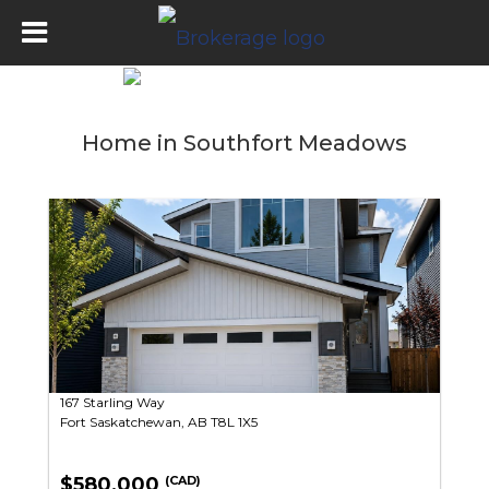
Home in Southfort Meadows
167 Starling Way
Fort Saskatchewan, AB T8L 1X5
$580,000
(CAD)