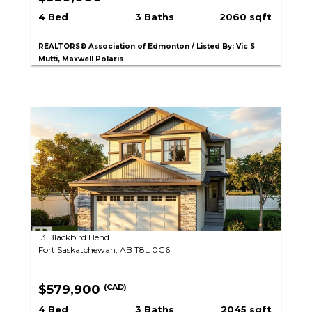
4 Bed
3 Baths
2060 sqft
REALTORS® Association of Edmonton / Listed By: Vic S
Mutti, Maxwell Polaris
13 Blackbird Bend
Fort Saskatchewan, AB T8L 0G6
$579,900
(CAD)
4 Bed
3 Baths
2045 sqft