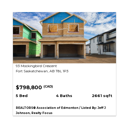
93 Mockingbird Crescent
Fort Saskatchewan, AB T8L 1P3
$798,800
(CAD)
5 Bed
4 Baths
2661 sqft
REALTORS® Association of Edmonton / Listed By: Jeff J
Johnson, Realty Focus