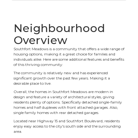
Neighbourhood
Overview
Southfort Meadows is a community that offers a wide range of
housing options, making it a great choice for families and
individuals alike. Here are some additional features and benefits
of this thriving community:
The community is relatively new and has experienced
significant growth over the past few years. Making it a
desirable place to live.
Overall, the homes in Southfort Meadows are modern in
design and feature a variety of architectural styles, giving
residents plenty of options. Specifically detached single-family
homes and half duplexes with front attached garages. Also,
single family homes with rear detached garages.
Located near Highway 15 and Southfort Boulevard, residents
enjoy easy access to the city's south side and the surrounding
area.