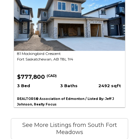
81 Mockingbird Crescent
Fort Saskatchewan, AB T8L 1Y4
$777,800
(CAD)
3 Bed
3 Baths
2492 sqft
REALTORS® Association of Edmonton / Listed By: Jeff J
Johnson, Realty Focus
See More Listings from South Fort
Meadows