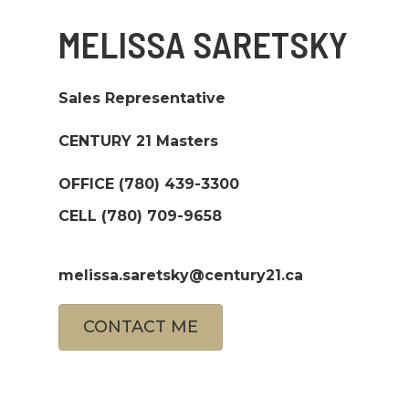
MELISSA SARETSKY
Sales Representative
CENTURY 21 Masters
OFFICE
(780) 439-3300
CELL
(780) 709-9658
melissa.saretsky@century21.ca
CONTACT ME