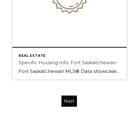
REAL ESTATE
Specific Housing Info: Fort Saskatchewan
Fort Saskatchewan MLS® Data showcases how important Home is. A home in 2020 has now become more than just a single dwelling that for domestic life. With the COVID-19 International pandemic, the world has shifted and now home is everything. Before a home meant food made with love, a place of rest, and where your […]
Next