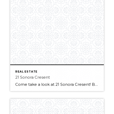
REAL ESTATE
21 Sonora Cresent
Come take a look at 21 Sonora Cresent! Backing Sienna Playground & park is perfect for a young family. Be welcomed by the sunny front porch! Inside you will find the formal opening dining area framed by elegant arches. The living room area features big bright windows and a cozy gas fireplace. The kitchen has […]