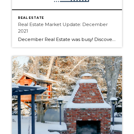
REAL ESTATE
Real Estate Market Update: December
2021
December Real Estate was busy! Discover how the last month of 2021 played out in Edmonton, Sherwood Park and Fort Saskatchewan. The total residential unit sales in the Greater Edmonton Area real estate market for December 2021 increased by 19.5% compared to December 2020. “2021 was an incredible year for the Edmonton real estate market, […]