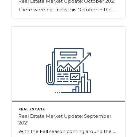
Real Estate Market Update: October 2021
There were no Tricks this October in the Real Estate Market only treats! See what the market gave out this month for Edmonton, Sherwood Park and Fort Saskatchewan. October saw strong market activity and in some areas, it was busier than September. As daylight gets shorter we will see buyers starting to hibernate for the […]
REAL ESTATE
Real Estate Market Update: September
2021
With the Fall season coming around the Real Estate Market has been active. Buyers and Sellers are hoping to get moving before the snowfalls. See all the activities for Edmonton, Sherwood Park and Fort Saskatchewan. Many sellers wonder if it is still a good time to list. The Answer? YES! Getting your home on the […]