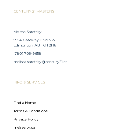
CENTURY 21 MASTERS
Melissa Saretsky
5954 Gateway Blvd NW
Edmonton, AB T6H 2H6
(780) 709-9658
melissa.saretsky@century21.ca
INFO & SERVICES
Find a Home
Terms & Conditions
Privacy Policy
melrealty.ca