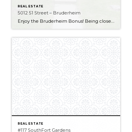
REAL ESTATE
5012 51 Street – Bruderheim
Enjoy the Bruderheim Bonus! Being close to the Heartland and all major amenities it is the perfect fit for those looking for a small-town feel. This home has some great improvements, like Air conditioning to keep you cool over the upcoming hot summer! The house also has a durable metal roof with a very long […]
REAL ESTATE
#117 SouthFort Gardens