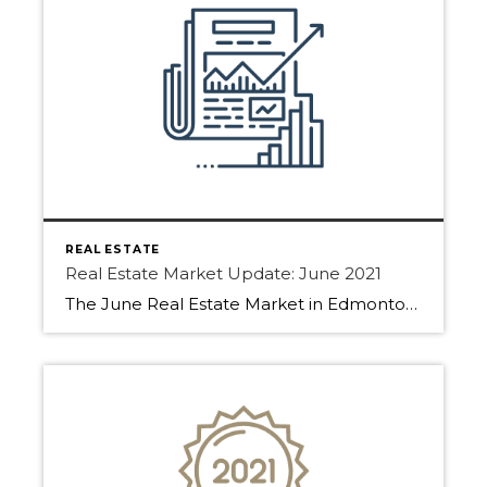
REAL ESTATE
Real Estate Market Update: June 2021
The June Real Estate Market in Edmonton, Sherwood Park, and Fort Saskatchewan has been fast-paced! Find out why below. Homes have been selling even as we start to move into summer. With low inventory, buyers are forced to make decisions fast. Many properties are going into multiple offer situations or getting an offer within the […]