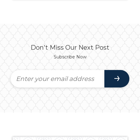
Don't Miss Our Next Post
Subscribe Now