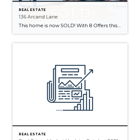
REAL ESTATE
136 Arcand Lane
This home is now SOLD! With 8 Offers this home sold quickly This wonderful family home is ready for new owners to make it their own! Located minutes from St. Albert in Summerbrook Estates! Close to Edmonton and with easy access to highways 2, 37 and the Henday. Enjoy marvellous city convenience with country living. […]
REAL ESTATE