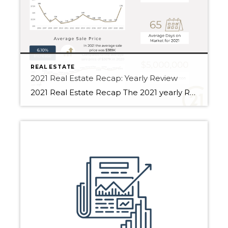
REAL ESTATE
2021 Real Estate Recap: Yearly Review
2021 Real Estate Recap The 2021 yearly Real Estate Recap compares Fort Saskatchewan, Sherwood Park and Edmonton. For 2020, the total volume of sales was $4.31B in Edmonton. Additionally, the total volume of sales was $6.62B for 2021. Compared to the year 2020, the total volume of sales has increased by 53.72%. Edmonton saw an […]