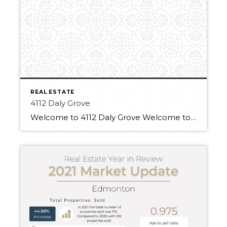
REAL ESTATE
4112 Daly Grove
Welcome to 4112 Daly Grove Welcome to this delightful home located on a family-friendly quiet street! This approximate 1,200 sq ft 4 bed, 3 bath home is cute as a button! The 4 level split boasts a hardwood floor in the formal living/dining room, with soaring ceilings. The functional eat-in kitchen has updated stainless steel […]