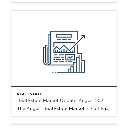
REAL ESTATE
Real Estate Market Update: August 2021
The August Real Estate Market in Fort Saskatchewan, Sherwood Park, and Edmonton has picked up. Download the full report to find more details. As people are returning from summer holidays the Real Estate market typically sees more action. We saw that with fewer days on market. Also, more inventory came to market as the end […]