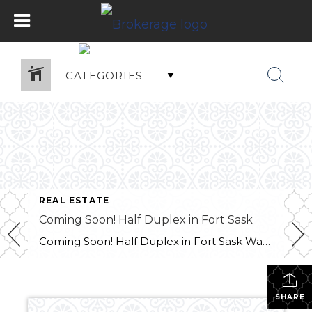
CATEGORIES
REAL ESTATE
Coming Soon! Half Duplex in Fort Sask
Coming Soon! Half Duplex in Fort Sask Want more info?? Contact Melissa at 780-709-9658
SHARE