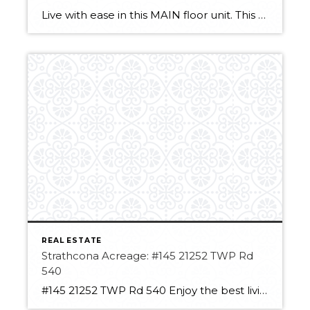
Live with ease in this MAIN floor unit. This one-bedroom condo has a lot to offer. With no carpet the stylish and easy-to-clean laminate/tile combo is perfect. The fully equipped kitchen allows for preparing easy snacks in between the included meals! The Deck off the living room area allows for easy access to the unit […]
REAL ESTATE
Strathcona Acreage: #145 21252 TWP Rd
540
#145 21252 TWP Rd 540 Enjoy the best living in Strathcona County! This acreage has so much potential. With over 3 acres, you have room to spread out. It has a large insulated, heated shop space with a new roll-up door! The space can hold large vehicles or equipment and still a Double detached garage. […]