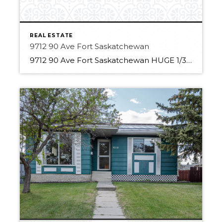
REAL ESTATE
9712 90 Ave Fort Saskatchewan
9712 90 Ave Fort Saskatchewan HUGE 1/3 Acre Lot Backing onto treed park Private yard 7 Bedrooms 2.5 Bathrooms Updated open kitchen HUGE primary oasis with 3-piece ensuite and Adjacent closet New roof, fence and refinished deck Fresh exterior and interior paint 2 Recently installed furnaces Finished basement with oversized storage space Large Heated garage […]