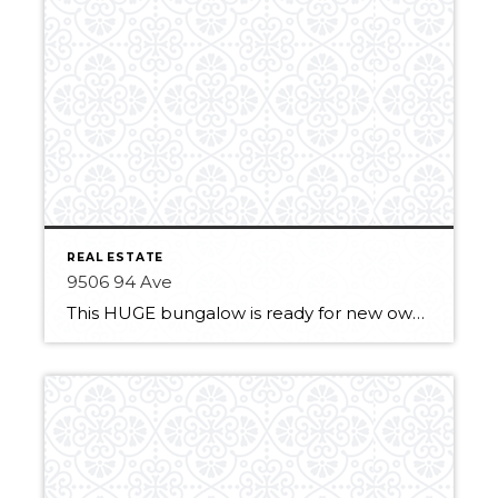
REAL ESTATE
9506 94 Ave
This HUGE bungalow is ready for new owners! It features 3 large bedrooms with great size closets. A large living room with a big and newer window for lots of natural light. The eat-in kitchen is fully equipped with a fridge, stove, microwave hood fan and dishwasher. It has plenty of storage with a full-size […]