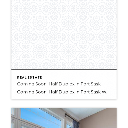
REAL ESTATE
Coming Soon! Half Duplex in Fort Sask
Coming Soon! Half Duplex in Fort Sask Want more info?? Contact Melissa at 780-709-9658