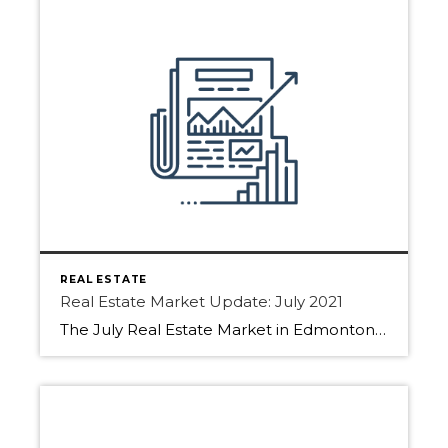
REAL ESTATE
Real Estate Market Update: July 2021
The July Real Estate Market in Edmonton, Sherwood Park, and Fort Saskatchewan have slowed slightly! How come?? Find out below. With people booking family holidays, restrictions lifted buyers are slowing down the house hunt. Sellers have still been listing their homes but not receiving as many showing requests. With summer fun calling people are not […]