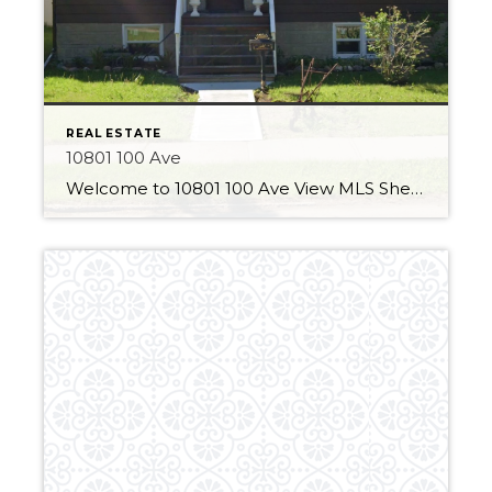
REAL ESTATE
10801 100 Ave
Welcome to 10801 100 Ave View MLS Sheet 3 Bedrooms 2 Bathrooms Over 850 Sqft Major Updates This home has some great improvements made to the property! A new durable vinyl fence has been installed around the whole property. This product has a long lifespan and is in stylish white. The home also has new […]