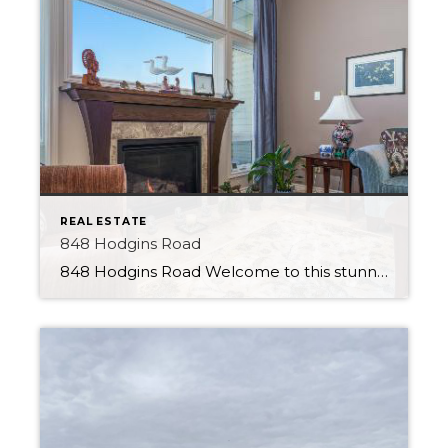
REAL ESTATE
848 Hodgins Road
848 Hodgins Road Welcome to this stunning walk-out bungalow in the Hamptons, perfectly positioned to offer serene views of the pond from its backyard. This beautiful property will impress, featuring a range of premium finishes and luxurious amenities. Upon entering the home, you will immediately notice the stylish tile flooring and open feel. The kitchen […]