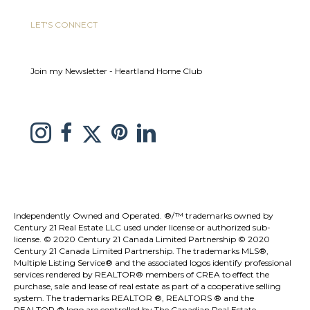
LET'S CONNECT
Join my Newsletter - Heartland Home Club
link to Melissa Saretsky Pintrest page
Link to Melissa Saretsky Twitter page
Link to Melissa Saretsky Instagram page
link to Melissa Saretsky C21 facebook page
Link to Melissa Saretsky LinkedIn Page
Independently Owned and Operated. ®/™ trademarks owned by
Century 21 Real Estate LLC used under license or authorized sub-
license. © 2020 Century 21 Canada Limited Partnership © 2020
Century 21 Canada Limited Partnership. The trademarks MLS®,
Multiple Listing Service® and the associated logos identify professional
services rendered by REALTOR® members of
CREA
to effect the
purchase, sale and lease of real estate as part of a cooperative selling
system. The trademarks REALTOR ®, REALTORS ® and the
REALTOR ® logo are controlled by
The Canadian Real Estate