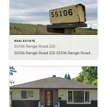
REAL ESTATE
55106 Range Road 225
55106 Range Road 225 55106 Range Road 225 About the Property With 80 Acres to explore this is the perfect parcel of land! This property is currently set up as a country residential property, but the opportunities are endless. Charming character home with many additions is located back from the road, giving a secluded feel. […]