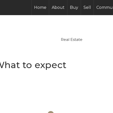
Home
About
Buy
Sell
Commun
Real Estate
What to expect