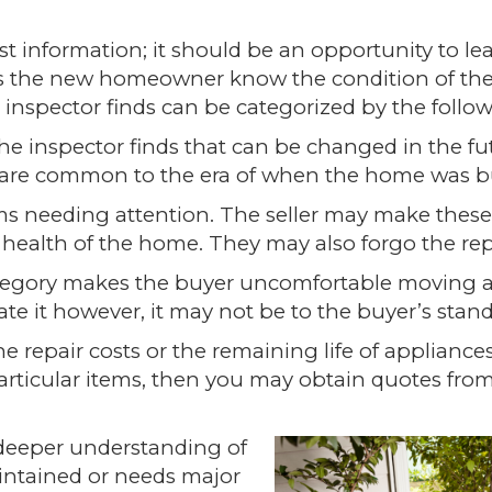
t information; it should be an opportunity to le
ets the new homeowner know the condition of th
inspector finds can be categorized by the follow
the inspector finds that can be changed in the fu
 are common to the era of when the home was bu
s needing attention. The seller may make these
the health of the home. They may also forgo the rep
ategory makes the
b
uyer uncomfortable moving 
te it however, it may not be to the buyer’s stand
he repair costs or the remaining life of appliance
particular items, then you may obtain quotes from
 deeper understanding of
ntained or needs major