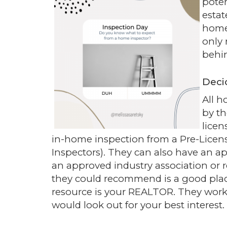
poten
estat
home 
only 
behin
Deci
All h
by t
licen
in-home inspection from a Pre-Licens
Inspectors). They can also have an a
an approved industry association or 
they could recommend is a good plac
resource is your REALTOR. They work
would look out for your best interest.