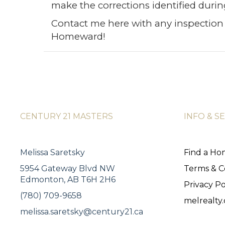
make the corrections identified durin
Contact me
here
with any inspection 
Homeward!
CENTURY 21 MASTERS
INFO & S
Melissa Saretsky
Find a H
5954 Gateway Blvd NW
Terms & C
Edmonton, AB T6H 2H6
Privacy Po
(780) 709-9658
melrealty.
melissa.saretsky@century21.ca