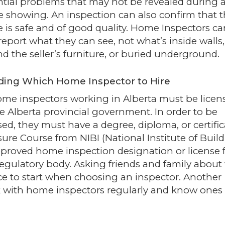
tial problems that may not be revealed during a
e showing. An inspection can also confirm that 
is safe and of good quality. Home Inspectors ca
report what they can see, not what’s inside walls,
d the seller’s furniture, or buried underground.
ding Which Home Inspector to Hire
ome inspectors working in Alberta must be licen
he
Alberta provincial government
. In order to be
sed, they must have a degree, diploma, or certific
ure Course from NIBI (National Institute of Buil
pproved home inspection designation or license
regulatory body. Asking friends and family abou
e to start when choosing an inspector. Another
 with home inspectors regularly and know ones