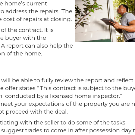
the home’s current
to address the repairs. The
 cost of repairs at closing.
f the contract. It is
he buyer with the
A report can also help the
ion of the home.
ill be able to fully review the report and reflect
 offer states “This contract is subject to the buy
on, conducted by a licensed home inspector.”
 meet your expectations of the property you are n
not proceed with the deal.
ating with the seller to do some of the tasks
an suggest trades to come in after possession day 