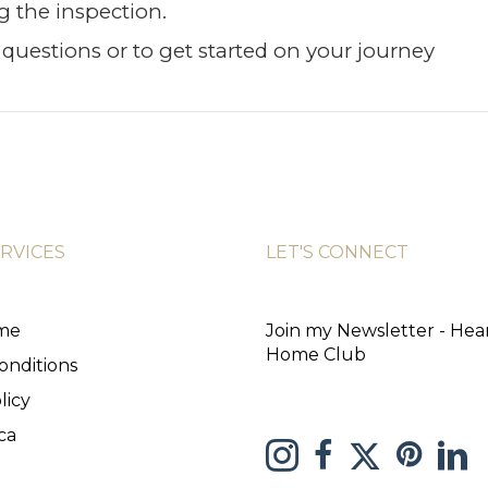
g the inspection.
questions or to get started on your journey
ERVICES
LET'S CONNECT
ome
Join my Newsletter - Hea
Home Club
onditions
licy
ca
link to Me
Link to Melissa 
Link to Melissa Saretsky 
link to Melissa Sare
Link 