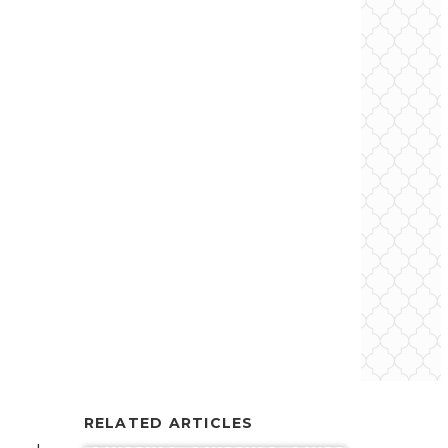
RELATED ARTICLES