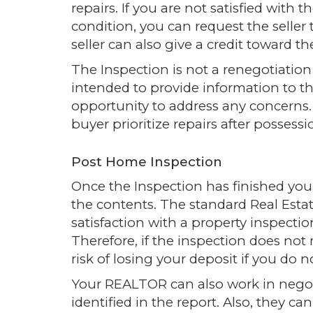
repairs. If you are not satisfied with 
condition, you can request the seller 
seller can also give a credit toward the
The Inspection is not a renegotiation o
intended to provide information to t
opportunity to address any concerns. 
buyer prioritize repairs after possess
Post Home Inspection
Once the Inspection has finished you w
the contents. The standard Real Estate
satisfaction with a property inspecti
Therefore, if the inspection does not
risk of losing your deposit if you do 
Your REALTOR can also work in negoti
identified in the report. Also, they c