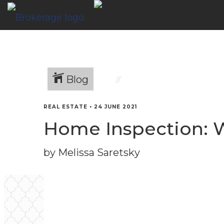
Blog
REAL ESTATE
•
24 JUNE 2021
Home Inspection: 
by Melissa Saretsky