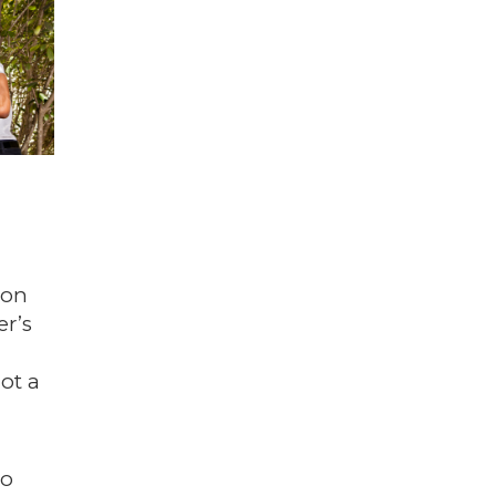
 on
er’s
ot a
to