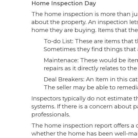
Home Inspection Day
The home inspection is more than jus
about the property. An inspection l
home they are buying. Items that the 
To-do List: These are items that 
Sometimes they find things that
Maintenace: These would be item
repairs as it directly relates to 
Deal Breakers: An Item in this c
The seller may be able to remedia
Inspectors typically do not estimate t
systems. If there is a concern about 
professionals.
The home inspection report offers a
whether the home has been well-mai