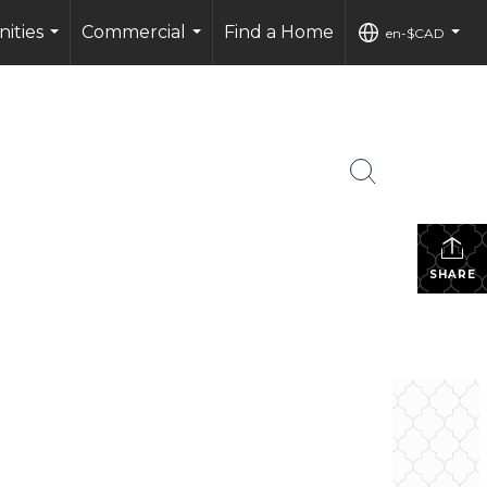
ities
Commercial
Find a Home
en-$CAD
...
...
...
SHARE