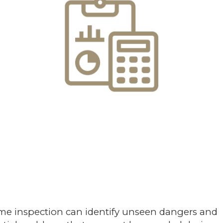
me inspection can identify unseen dangers and