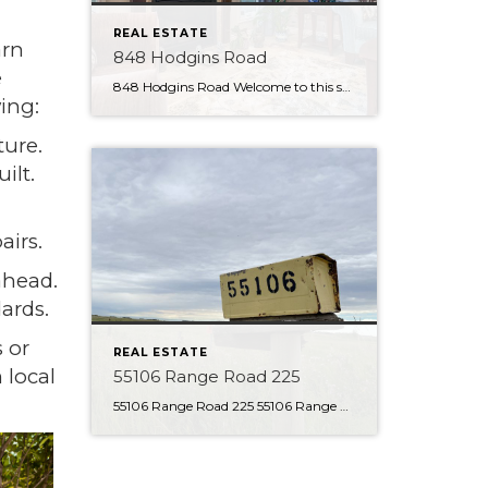
REAL ESTATE
arn
848 Hodgins Road
e
848 Hodgins Road Welcome to this stunning walk-out bungalow in the Hamptons, perfectly positioned to offer serene views of the pond from its backyard. This beautiful property will impress, featuring a range of premium finishes and luxurious amenities. Upon entering the home, you will immediately notice the stylish tile flooring and open feel. The kitchen […]
ing:
ture.
ilt.
airs.
ahead.
ards.
s or
REAL ESTATE
 local
55106 Range Road 225
55106 Range Road 225 55106 Range Road 225 About the Property With 80 Acres to explore this is the perfect parcel of land! This property is currently set up as a country residential property, but the opportunities are endless. Charming character home with many additions is located back from the road, giving a secluded feel. […]