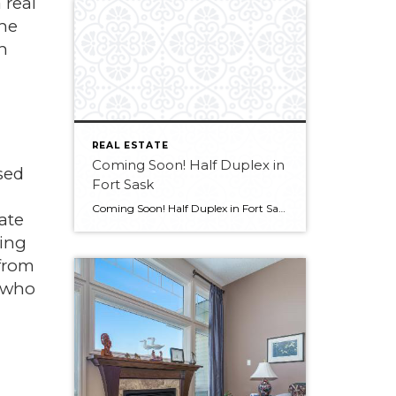
 real
the
n
REAL ESTATE
Coming Soon! Half Duplex in
sed
Fort Sask
Coming Soon! Half Duplex in Fort Sask Want more info?? Contact Melissa at 780-709-9658
ate
ding
 from
t who