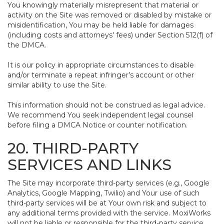
You knowingly materially misrepresent that material or
activity on the Site was removed or disabled by mistake or
misidentification, You may be held liable for damages
(including costs and attorneys' fees) under Section 512(f) of
the DMCA.
It is our policy in appropriate circumstances to disable
and/or terminate a repeat infringer’s account or other
similar ability to use the Site.
This information should not be construed as legal advice.
We recommend You seek independent legal counsel
before filing a DMCA Notice or counter notification.
20. THIRD-PARTY
SERVICES AND LINKS
The Site may incorporate third-party services (e.g., Google
Analytics, Google Mapping, Twilio) and Your use of such
third-party services will be at Your own risk and subject to
any additional terms provided with the service. MoxiWorks
will not be liable or responsible for the third-party service,