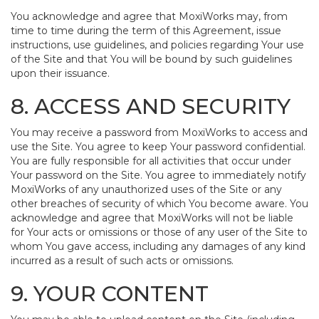
You acknowledge and agree that MoxiWorks may, from
time to time during the term of this Agreement, issue
instructions, use guidelines, and policies regarding Your use
of the Site and that You will be bound by such guidelines
upon their issuance.
8. ACCESS AND SECURITY
You may receive a password from MoxiWorks to access and
use the Site. You agree to keep Your password confidential.
You are fully responsible for all activities that occur under
Your password on the Site. You agree to immediately notify
MoxiWorks of any unauthorized uses of the Site or any
other breaches of security of which You become aware. You
acknowledge and agree that MoxiWorks will not be liable
for Your acts or omissions or those of any user of the Site to
whom You gave access, including any damages of any kind
incurred as a result of such acts or omissions.
9. YOUR CONTENT