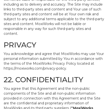
including as to delivery and accuracy. The Site may include
links to third-party sites and content and Your use of such
third-party sites and content will be at Your own risk and
subject to any additional terms applicable to the third-party
sites and content. MoxiWorks will not be liable or
responsible in any way for such third-party sites and
content.
PRIVACY
You acknowledge and agree that MoxiWorks may use Your
personal information submitted by You in accordance with
the terms of the MoxiWorks Privacy Policy located at
https://moxiworks.com/privacy-policy
.
22. CONFIDENTIALITY
You agree that this Agreement and the non-public
components of the Site and all non-public information
provided in connection with this Agreement and the Site
are the confidential and proprietary information of
MoxiWorks and its third party suppliers (
“MoxiWorks