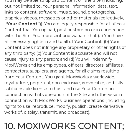
You may be able to upload content on the Site (including,
but not limited to, Your personal information, data, text,
links to content, software, music, sound, photographs,
graphics, videos, messages or other materials (collectively,
“Your Content”
)). You are legally responsible for all of Your
Content that You upload, post or store on or in connection
with the Site. You represent and warrant that (a) You have
all necessary rights in and to all of Your Content; (b) Your
Content does not infringe any proprietary or other rights of
any third party; (c) Your Content is accurate and will not
cause injury to any person; and (d) You will indemnify
MoxiWorks and its employees, officers, directors, affiliates,
contractors, suppliers, and agents, for all claims resulting
from Your Content. You grant MoxiWorks a worldwide,
royalty-free, perpetual, non-exclusive, irrevocable, and fully
sublicensable license to host and use Your Content in
connection with its operation of the Site and otherwise in
connection with MoxiWorks’ business operations (including
rights to use, reproduce, modify, publish, create derivative
works of, display, transmit, and broadcast).
10. MOXIWORKS CONTENT;