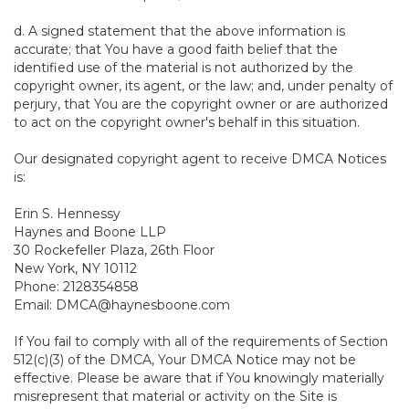
d. A signed statement that the above information is
accurate; that You have a good faith belief that the
identified use of the material is not authorized by the
copyright owner, its agent, or the law; and, under penalty of
perjury, that You are the copyright owner or are authorized
to act on the copyright owner's behalf in this situation.
Our designated copyright agent to receive DMCA Notices
is:
Erin S. Hennessy
Haynes and Boone LLP
30 Rockefeller Plaza, 26th Floor
New York, NY 10112
Phone: 2128354858
Email: DMCA@haynesboone.com
If You fail to comply with all of the requirements of Section
512(c)(3) of the DMCA, Your DMCA Notice may not be
effective. Please be aware that if You knowingly materially
misrepresent that material or activity on the Site is