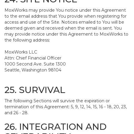
MoxiWorks may provide You notice under this Agreement
to the email address that You provide when registering for
access and use of the Site. Notices emailed to You will be
deemed given and received when the email is sent. You
may provide notice under this Agreement to MoxiWorks to
the following address:
MoxiWorks LLC
Attn: Chief Financial Officer
1000 Second Ave. Suite 1300
Seattle, Washington 98104
25. SURVIVAL
The following Sections will survive the expiration or
termination of this Agreement: 5, 9, 12, 14, 15, 16 - 18, 20, 23,
and 26 - 28.
26. INTEGRATION AND