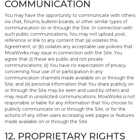
COMMUNICATION
You may have the opportunity to communicate with others
via chat, forums, bulletin boards, or other similar types of
communication on or through the Site. In connection with
such public communications, You may not upload, post,
reference or link to any content that (a) violates this
Agreement; or (b) violates any acceptable use policies that
MoxiWorks may issue in connection with the Site. You
agree that (i) these are public and not private
communications; (ii) You have no expectation of privacy
concerning Your use of or participation in any
communication channels made available on or through the
Site; and (iii) personal information that You share publicly on
or through the Site may be seen and used by others and
may result in unsolicited communications. MoxiWorks is not
responsible or liable for any information that You choose to
publicly communicate on or through the Site, or for the
actions of any other users accessing web pages or features
made available on or through the Site.
12. PROPRIETARY RIGHTS