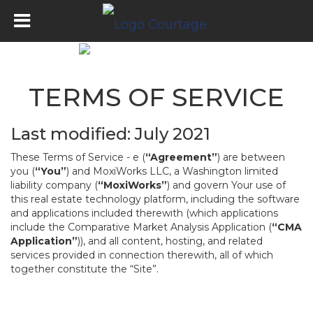
TERMS OF SERVICE
Last modified: July 2021
These Terms of Service - e (
“Agreement”
) are between
you (
“You”
) and MoxiWorks LLC, a Washington limited
liability company (
“MoxiWorks”
) and govern Your use of
this real estate technology platform, including the software
and applications included therewith (which applications
include the Comparative Market Analysis Application (
“CMA
Application”
)), and all content, hosting, and related
services provided in connection therewith, all of which
together constitute the “Site”.