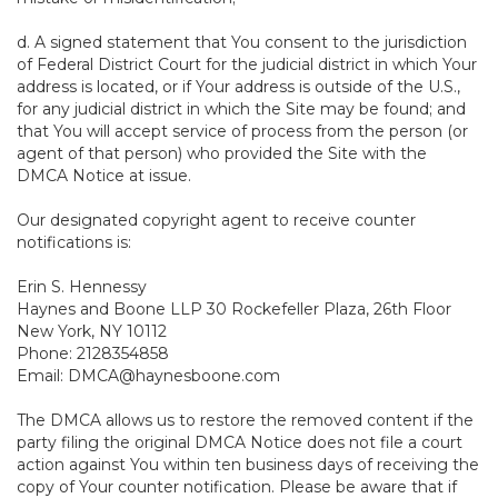
d. A signed statement that You consent to the jurisdiction
of Federal District Court for the judicial district in which Your
address is located, or if Your address is outside of the U.S.,
for any judicial district in which the Site may be found; and
that You will accept service of process from the person (or
agent of that person) who provided the Site with the
DMCA Notice at issue.
Our designated copyright agent to receive counter
notifications is:
Erin S. Hennessy
Haynes and Boone LLP 30 Rockefeller Plaza, 26th Floor
New York, NY 10112
Phone: 2128354858
Email: DMCA@haynesboone.com
The DMCA allows us to restore the removed content if the
party filing the original DMCA Notice does not file a court
action against You within ten business days of receiving the
copy of Your counter notification. Please be aware that if