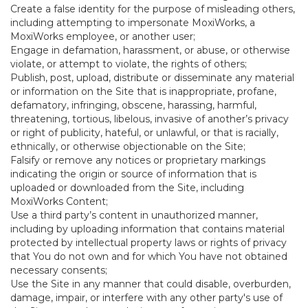
Create a false identity for the purpose of misleading others,
including attempting to impersonate MoxiWorks, a
MoxiWorks employee, or another user;
Engage in defamation, harassment, or abuse, or otherwise
violate, or attempt to violate, the rights of others;
Publish, post, upload, distribute or disseminate any material
or information on the Site that is inappropriate, profane,
defamatory, infringing, obscene, harassing, harmful,
threatening, tortious, libelous, invasive of another’s privacy
or right of publicity, hateful, or unlawful, or that is racially,
ethnically, or otherwise objectionable on the Site;
Falsify or remove any notices or proprietary markings
indicating the origin or source of information that is
uploaded or downloaded from the Site, including
MoxiWorks Content;
Use a third party’s content in unauthorized manner,
including by uploading information that contains material
protected by intellectual property laws or rights of privacy
that You do not own and for which You have not obtained
necessary consents;
Use the Site in any manner that could disable, overburden,
damage, impair, or interfere with any other party's use of