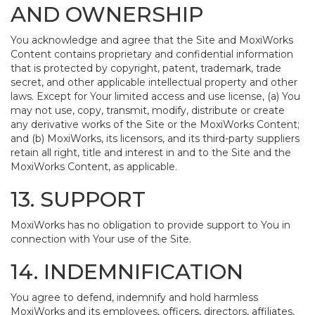
AND OWNERSHIP
You acknowledge and agree that the Site and MoxiWorks
Content contains proprietary and confidential information
that is protected by copyright, patent, trademark, trade
secret, and other applicable intellectual property and other
laws. Except for Your limited access and use license, (a) You
may not use, copy, transmit, modify, distribute or create
any derivative works of the Site or the MoxiWorks Content;
and (b) MoxiWorks, its licensors, and its third-party suppliers
retain all right, title and interest in and to the Site and the
MoxiWorks Content, as applicable.
13. SUPPORT
MoxiWorks has no obligation to provide support to You in
connection with Your use of the Site.
14. INDEMNIFICATION
You agree to defend, indemnify and hold harmless
MoxiWorks and its employees, officers, directors, affiliates,