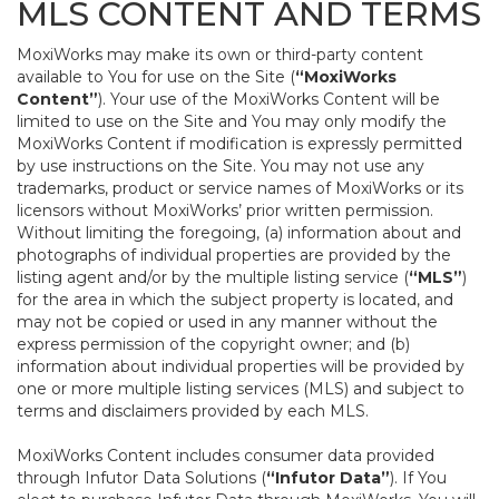
MLS CONTENT AND TERMS
MoxiWorks may make its own or third-party content
available to You for use on the Site (
“MoxiWorks
Content”
). Your use of the MoxiWorks Content will be
limited to use on the Site and You may only modify the
MoxiWorks Content if modification is expressly permitted
by use instructions on the Site. You may not use any
trademarks, product or service names of MoxiWorks or its
licensors without MoxiWorks’ prior written permission.
Without limiting the foregoing, (a) information about and
photographs of individual properties are provided by the
listing agent and/or by the multiple listing service (
“MLS”
)
for the area in which the subject property is located, and
may not be copied or used in any manner without the
express permission of the copyright owner; and (b)
information about individual properties will be provided by
one or more multiple listing services (MLS) and subject to
terms and disclaimers provided by each MLS.
MoxiWorks Content includes consumer data provided
through Infutor Data Solutions (
“Infutor Data”
). If You