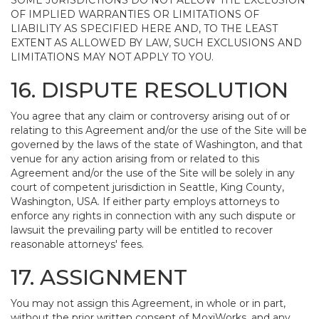
SOME JURISDICTIONS DO NOT ALLOW THE EXCLUSION
OF IMPLIED WARRANTIES OR LIMITATIONS OF
LIABILITY AS SPECIFIED HERE AND, TO THE LEAST
EXTENT AS ALLOWED BY LAW, SUCH EXCLUSIONS AND
LIMITATIONS MAY NOT APPLY TO YOU.
16. DISPUTE RESOLUTION
You agree that any claim or controversy arising out of or
relating to this Agreement and/or the use of the Site will be
governed by the laws of the state of Washington, and that
venue for any action arising from or related to this
Agreement and/or the use of the Site will be solely in any
court of competent jurisdiction in Seattle, King County,
Washington, USA. If either party employs attorneys to
enforce any rights in connection with any such dispute or
lawsuit the prevailing party will be entitled to recover
reasonable attorneys' fees.
17. ASSIGNMENT
You may not assign this Agreement, in whole or in part,
without the prior written consent of MoxiWorks, and any