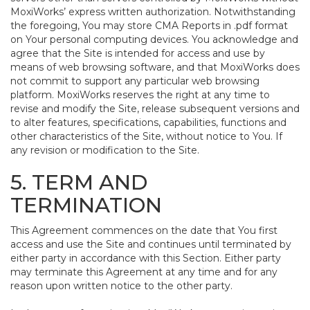
MoxiWorks’ express written authorization. Notwithstanding
the foregoing, You may store CMA Reports in .pdf format
on Your personal computing devices. You acknowledge and
agree that the Site is intended for access and use by
means of web browsing software, and that MoxiWorks does
not commit to support any particular web browsing
platform. MoxiWorks reserves the right at any time to
revise and modify the Site, release subsequent versions and
to alter features, specifications, capabilities, functions and
other characteristics of the Site, without notice to You. If
any revision or modification to the Site.
5. TERM AND
TERMINATION
This Agreement commences on the date that You first
access and use the Site and continues until terminated by
either party in accordance with this Section. Either party
may terminate this Agreement at any time and for any
reason upon written notice to the other party.