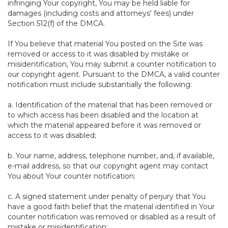
infringing Your copyright, You may be held liable for
damages (including costs and attorneys' fees) under
Section 512(f) of the DMCA.
If You believe that material You posted on the Site was
removed or access to it was disabled by mistake or
misidentification, You may submit a counter notification to
our copyright agent. Pursuant to the DMCA, a valid counter
notification must include substantially the following:
a. Identification of the material that has been removed or
to which access has been disabled and the location at
which the material appeared before it was removed or
access to it was disabled;
b. Your name, address, telephone number, and, if available,
e-mail address, so that our copyright agent may contact
You about Your counter notification;
c. A signed statement under penalty of perjury that You
have a good faith belief that the material identified in Your
counter notification was removed or disabled as a result of
mistake or misidentification;