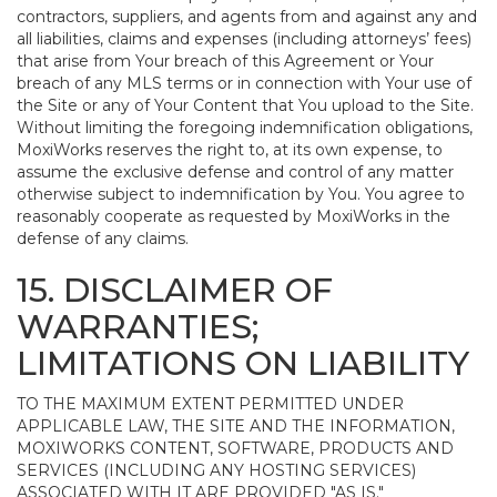
contractors, suppliers, and agents from and against any and
all liabilities, claims and expenses (including attorneys’ fees)
that arise from Your breach of this Agreement or Your
breach of any MLS terms or in connection with Your use of
the Site or any of Your Content that You upload to the Site.
Without limiting the foregoing indemnification obligations,
MoxiWorks reserves the right to, at its own expense, to
assume the exclusive defense and control of any matter
otherwise subject to indemnification by You. You agree to
reasonably cooperate as requested by MoxiWorks in the
defense of any claims.
15. DISCLAIMER OF
WARRANTIES;
LIMITATIONS ON LIABILITY
TO THE MAXIMUM EXTENT PERMITTED UNDER
APPLICABLE LAW, THE SITE AND THE INFORMATION,
MOXIWORKS CONTENT, SOFTWARE, PRODUCTS AND
SERVICES (INCLUDING ANY HOSTING SERVICES)
ASSOCIATED WITH IT ARE PROVIDED "AS IS."