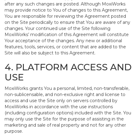
after any such changes are posted. Although MoxiWorks
may provide notice to You of changes to this Agreement,
You are responsible for reviewing the Agreement posted
on the Site periodically to ensure that You are aware of any
changes. Your continued use of the Site following
MoxiWorks’ modification of this Agreement will constitute
Your acceptance of the changes. Any new or additional
features, tools, services, or content that are added to the
Site will also be subject to this Agreement.
4. PLATFORM ACCESS AND
USE
MoxiWorks grants You a personal, limited, non-transferable,
non-sublicensable, and non-exclusive right and license to
access and use the Site only on servers controlled by
MoxiWorks in accordance with the use instructions
(including configuration options) included with the Site. You
may only use the Site for the purpose of assisting in the
marketing and sale of real property and not for any other
purpose.