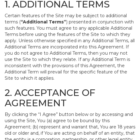
1. ADDITIONAL TERMS
Certain features of the Site may be subject to additional
terms (
“Additional Terms”
) presented in conjunction with
such features. You must agree to any applicable Additional
Terms before using the features of the Site to which they
apply. Unless otherwise specified in any Additional Terms, all
Additional Terms are incorporated into this Agreement. If
you do not agree to Additional Terms, then you may not
use the Site to which they relate. If any Additional Term is
inconsistent with the provisions of this Agreement, the
Additional Term will prevail for the specific feature of the
Site to which it applies.
2. ACCEPTANCE OF
AGREEMENT
By clicking the “I Agree” button below or by accessing and
using the Site, You (a) agree to be bound by this
Agreement; (b) represent and warrant that, You are 18 years
old or older and, if You are acting on behalf of an entity, that
the entity is a corporation, partnership, or other legal entity