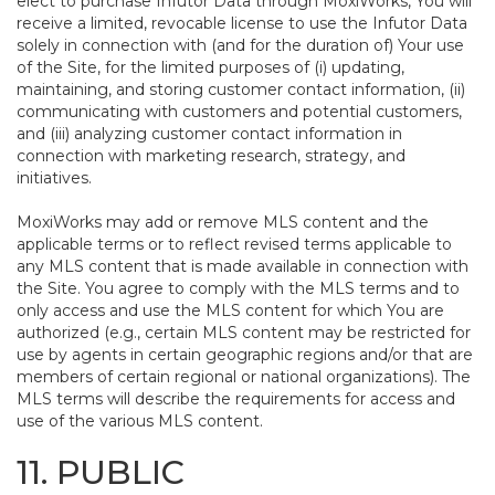
elect to purchase Infutor Data through MoxiWorks, You will
receive a limited, revocable license to use the Infutor Data
solely in connection with (and for the duration of) Your use
of the Site, for the limited purposes of (i) updating,
maintaining, and storing customer contact information, (ii)
communicating with customers and potential customers,
and (iii) analyzing customer contact information in
connection with marketing research, strategy, and
initiatives.
MoxiWorks may add or remove MLS content and the
applicable terms or to reflect revised terms applicable to
any MLS content that is made available in connection with
the Site. You agree to comply with the MLS terms and to
only access and use the MLS content for which You are
authorized (e.g., certain MLS content may be restricted for
use by agents in certain geographic regions and/or that are
members of certain regional or national organizations). The
MLS terms will describe the requirements for access and
use of the various MLS content.
11. PUBLIC