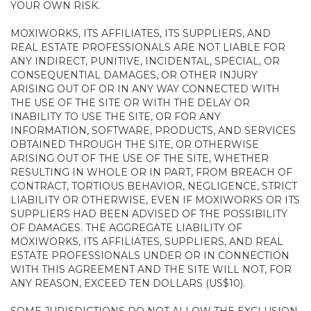
YOUR OWN RISK.
MOXIWORKS, ITS AFFILIATES, ITS SUPPLIERS, AND
REAL ESTATE PROFESSIONALS ARE NOT LIABLE FOR
ANY INDIRECT, PUNITIVE, INCIDENTAL, SPECIAL, OR
CONSEQUENTIAL DAMAGES, OR OTHER INJURY
ARISING OUT OF OR IN ANY WAY CONNECTED WITH
THE USE OF THE SITE OR WITH THE DELAY OR
INABILITY TO USE THE SITE, OR FOR ANY
INFORMATION, SOFTWARE, PRODUCTS, AND SERVICES
OBTAINED THROUGH THE SITE, OR OTHERWISE
ARISING OUT OF THE USE OF THE SITE, WHETHER
RESULTING IN WHOLE OR IN PART, FROM BREACH OF
CONTRACT, TORTIOUS BEHAVIOR, NEGLIGENCE, STRICT
LIABILITY OR OTHERWISE, EVEN IF MOXIWORKS OR ITS
SUPPLIERS HAD BEEN ADVISED OF THE POSSIBILITY
OF DAMAGES. THE AGGREGATE LIABILITY OF
MOXIWORKS, ITS AFFILIATES, SUPPLIERS, AND REAL
ESTATE PROFESSIONALS UNDER OR IN CONNECTION
WITH THIS AGREEMENT AND THE SITE WILL NOT, FOR
ANY REASON, EXCEED TEN DOLLARS (US$10).