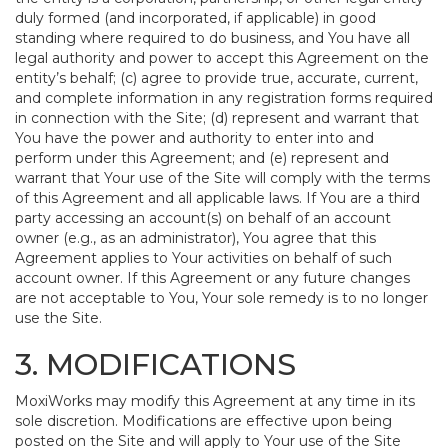
duly formed (and incorporated, if applicable) in good
standing where required to do business, and You have all
legal authority and power to accept this Agreement on the
entity’s behalf; (c) agree to provide true, accurate, current,
and complete information in any registration forms required
in connection with the Site; (d) represent and warrant that
You have the power and authority to enter into and
perform under this Agreement; and (e) represent and
warrant that Your use of the Site will comply with the terms
of this Agreement and all applicable laws. If You are a third
party accessing an account(s) on behalf of an account
owner (e.g., as an administrator), You agree that this
Agreement applies to Your activities on behalf of such
account owner. If this Agreement or any future changes
are not acceptable to You, Your sole remedy is to no longer
use the Site.
3. MODIFICATIONS
MoxiWorks may modify this Agreement at any time in its
sole discretion. Modifications are effective upon being
posted on the Site and will apply to Your use of the Site