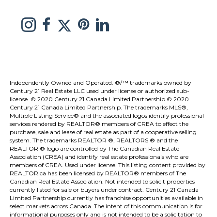
link to Melissa Saretsky Pintrest page
Link to Melissa Saretsky Twitter page
Link to Melissa Saretsky Instagram page
link to Melissa Saretsky C21 facebook page
Link to Melissa Saretsky LinkedIn Page
Independently Owned and Operated. ®/™ trademarks owned by
Century 21 Real Estate LLC used under license or authorized sub-
license. © 2020 Century 21 Canada Limited Partnership © 2020
Century 21 Canada Limited Partnership. The trademarks MLS®,
Multiple Listing Service® and the associated logos identify professional
services rendered by REALTOR® members of
CREA
to effect the
purchase, sale and lease of real estate as part of a cooperative selling
system. The trademarks REALTOR ®, REALTORS ® and the
REALTOR ® logo are controlled by
The Canadian Real Estate
Association (CREA)
and identify real estate professionals who are
members of
CREA
. Used under license. This listing content provided by
REALTOR.ca
has been licensed by REALTOR® members of
The
Canadian Real Estate Association
. Not intended to solicit properties
currently listed for sale or buyers under contract. Century 21 Canada
Limited Partnership currently has franchise opportunities available in
select markets across Canada. The intent of this communication is for
informational purposes only and is not intended to be a solicitation to