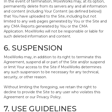
In the event of termination, MoxiWorks may, at its option,
permanently delete from its servers any and all information
and content (including Your Content (as defined below))
that You have uploaded to the Site, including but not
limited to any web pages generated by You or the Site and
any CMA Reports generated by You or the CMA
Application. MoxiWorks will not be responsible or liable for
such deleted information and content.
6. SUSPENSION
MoxiWorks may, in addition to its right to terminate this
Agreement, suspend all or part of the Site and/or suspend
or limit Your access to the Site if MoxiWorks determines
any such suspension to be necessary for any technical,
security, or other reason.
Without limiting the foregoing, we retain the right to
decline to provide the Site to any user who violates this
Agreement or our Privacy Policy.
7. USE GUIDELINES