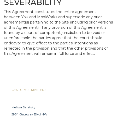
SEVERABILITY
This Agreement constitutes the entire agreement
between You and MoxiWorks and supersede any prior
agreement(s) pertaining to the Site (including prior versions
of this Agreement). If any provision of this Agreement is
found by a court of competent jurisdiction to be void or
unenforceable the parties agree that the court should
endeavor to give effect to the parties’ intentions as
reflected in the provision and that the other provisions of
this Agreement will remain in full force and effect.
CENTURY 21 MASTERS
Melissa Saretsky
5954 Gateway Blvd NW