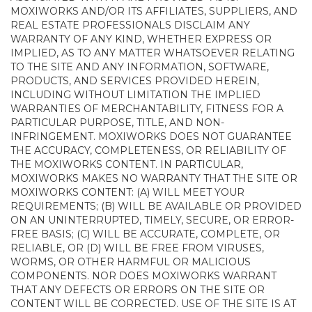
MOXIWORKS AND/OR ITS AFFILIATES, SUPPLIERS, AND
REAL ESTATE PROFESSIONALS DISCLAIM ANY
WARRANTY OF ANY KIND, WHETHER EXPRESS OR
IMPLIED, AS TO ANY MATTER WHATSOEVER RELATING
TO THE SITE AND ANY INFORMATION, SOFTWARE,
PRODUCTS, AND SERVICES PROVIDED HEREIN,
INCLUDING WITHOUT LIMITATION THE IMPLIED
WARRANTIES OF MERCHANTABILITY, FITNESS FOR A
PARTICULAR PURPOSE, TITLE, AND NON-
INFRINGEMENT. MOXIWORKS DOES NOT GUARANTEE
THE ACCURACY, COMPLETENESS, OR RELIABILITY OF
THE MOXIWORKS CONTENT. IN PARTICULAR,
MOXIWORKS MAKES NO WARRANTY THAT THE SITE OR
MOXIWORKS CONTENT: (A) WILL MEET YOUR
REQUIREMENTS; (B) WILL BE AVAILABLE OR PROVIDED
ON AN UNINTERRUPTED, TIMELY, SECURE, OR ERROR-
FREE BASIS; (C) WILL BE ACCURATE, COMPLETE, OR
RELIABLE, OR (D) WILL BE FREE FROM VIRUSES,
WORMS, OR OTHER HARMFUL OR MALICIOUS
COMPONENTS. NOR DOES MOXIWORKS WARRANT
THAT ANY DEFECTS OR ERRORS ON THE SITE OR
CONTENT WILL BE CORRECTED. USE OF THE SITE IS AT