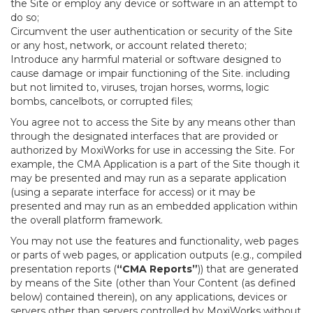
the Site or employ any device or software in an attempt to
do so;
Circumvent the user authentication or security of the Site
or any host, network, or account related thereto;
Introduce any harmful material or software designed to
cause damage or impair functioning of the Site. including
but not limited to, viruses, trojan horses, worms, logic
bombs, cancelbots, or corrupted files;
You agree not to access the Site by any means other than
through the designated interfaces that are provided or
authorized by MoxiWorks for use in accessing the Site. For
example, the CMA Application is a part of the Site though it
may be presented and may run as a separate application
(using a separate interface for access) or it may be
presented and may run as an embedded application within
the overall platform framework.
You may not use the features and functionality, web pages
or parts of web pages, or application outputs (e.g., compiled
presentation reports (
“CMA Reports”
)) that are generated
by means of the Site (other than Your Content (as defined
below) contained therein), on any applications, devices or
servers other than servers controlled by MoxiWorks without