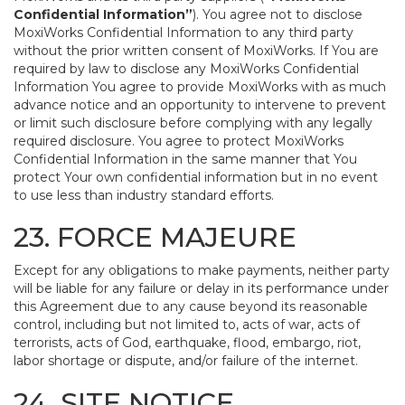
Confidential Information”
). You agree not to disclose
MoxiWorks Confidential Information to any third party
without the prior written consent of MoxiWorks. If You are
required by law to disclose any MoxiWorks Confidential
Information You agree to provide MoxiWorks with as much
advance notice and an opportunity to intervene to prevent
or limit such disclosure before complying with any legally
required disclosure. You agree to protect MoxiWorks
Confidential Information in the same manner that You
protect Your own confidential information but in no event
to use less than industry standard efforts.
23. FORCE MAJEURE
Except for any obligations to make payments, neither party
will be liable for any failure or delay in its performance under
this Agreement due to any cause beyond its reasonable
control, including but not limited to, acts of war, acts of
terrorists, acts of God, earthquake, flood, embargo, riot,
labor shortage or dispute, and/or failure of the internet.
24. SITE NOTICE