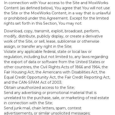
In connection with Your access to the Site and MoxiWorks
Content (as defined below), You agree that You will not use
the Site or the MoxiWorks Content, in a way that is unlawful
or prohibited under this Agreement. Except for the limited
rights set forth in this Section, You may not:
Download, copy, transmit, exploit, broadcast, perform,
modify, distribute, publicly display, or create a derivative
work of the Site, or sell, lease, sublicense or otherwise
assign, or transfer any right in the Site;
Violate any applicable federal, state or local law or
regulation, including but not limited to, any laws regarding
the export of data or software from the United States or
other countries, the Civil Rights Acts of 1866 and 1964, the
Fair Housing Act, the Americans with Disabilities Act, the
Equal Credit Opportunity Act, the Fair Credit Reporting Act,
and the CAN-SPAM Act of 2003;
Obtain unauthorized access to the Site;
Send any advertising or promotional material that is
unrelated to the purchase, sale, or marketing of real estate
in connection with the Site;
Send junk mail, chain letters, spam, contest
advertisements, or similar unsolicited messages;