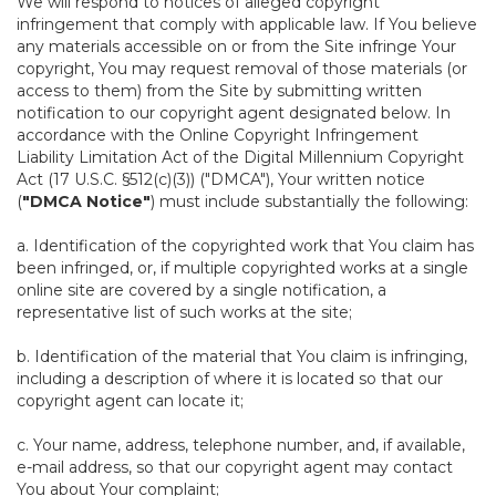
We will respond to notices of alleged copyright
infringement that comply with applicable law. If You believe
any materials accessible on or from the Site infringe Your
copyright, You may request removal of those materials (or
access to them) from the Site by submitting written
notification to our copyright agent designated below. In
accordance with the Online Copyright Infringement
Liability Limitation Act of the Digital Millennium Copyright
Act (17 U.S.C. §512(c)(3)) ("DMCA"), Your written notice
(
"DMCA Notice"
) must include substantially the following:
a. Identification of the copyrighted work that You claim has
been infringed, or, if multiple copyrighted works at a single
online site are covered by a single notification, a
representative list of such works at the site;
b. Identification of the material that You claim is infringing,
including a description of where it is located so that our
copyright agent can locate it;
c. Your name, address, telephone number, and, if available,
e-mail address, so that our copyright agent may contact
You about Your complaint;