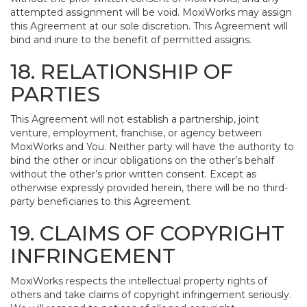
attempted assignment will be void. MoxiWorks may assign
this Agreement at our sole discretion. This Agreement will
bind and inure to the benefit of permitted assigns.
18. RELATIONSHIP OF
PARTIES
This Agreement will not establish a partnership, joint
venture, employment, franchise, or agency between
MoxiWorks and You. Neither party will have the authority to
bind the other or incur obligations on the other’s behalf
without the other’s prior written consent. Except as
otherwise expressly provided herein, there will be no third-
party beneficiaries to this Agreement.
19. CLAIMS OF COPYRIGHT
INFRINGEMENT
MoxiWorks respects the intellectual property rights of
others and take claims of copyright infringement seriously.