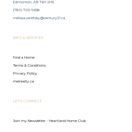
Edmonton, AB T6H 2H6
(780) 709-9658
melissa.saretsky@century21.ca
INFO & SERVICES
Find a Home
Terms & Conditions
Privacy Policy
melrealty.ca
LET'S CONNECT
Join my Newsletter - Heartland Home Club